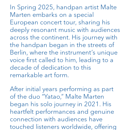
In Spring 2025, handpan artist Malte
Marten embarks on a special
European concert tour, sharing his
deeply resonant music with audiences
across the continent. His journey with
the handpan began in the streets of
Berlin, where the instrument’s unique
voice first called to him, leading to a
decade of dedication to this
remarkable art form.
After initial years performing as part
of the duo “Yatao,” Malte Marten
began his solo journey in 2021. His
heartfelt performances and genuine
connection with audiences have
touched listeners worldwide, offering