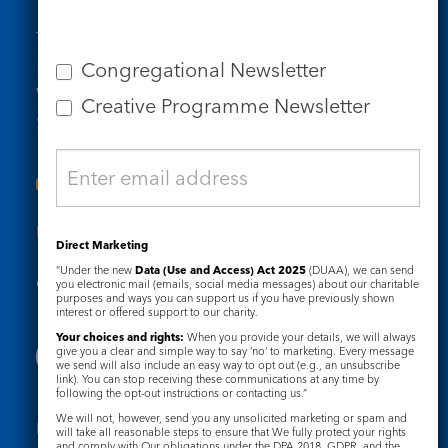
Tel: 020 7734 4511
Email us
Congregational Newsletter
Who we are
Creative Programme Newsletter
Subscribe to our newsletters
Useful Links
Direct Marketing
“Under the new
Data (Use and Access) Act 2025
(DUAA), we can send
Governance
Safeguarding
you electronic mail (emails, social media messages) about our charitable
purposes and ways you can support us if you have previously shown
interest or offered support to our charity.
Your choices and rights:
When you provide your details, we will always
give you a clear and simple way to say ‘no’ to marketing. Every message
we send will also include an easy way to opt out (e.g., an unsubscribe
link). You can stop receiving these communications at any time by
following the opt-out instructions or contacting us.”
We will not, however, send you any unsolicited marketing or spam and
Registered Charity No. 1133048
will take all reasonable steps to ensure that We fully protect your rights
and comply with Our obligations under the DPA 2018, GDPR, and the