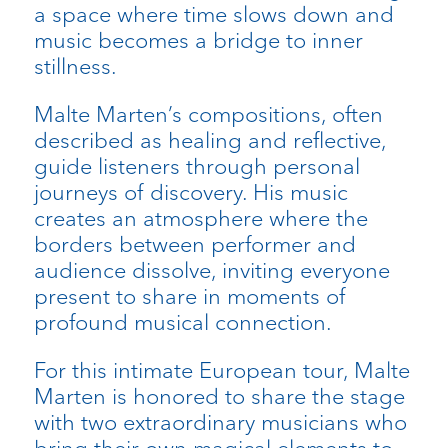
a space where time slows down and
music becomes a bridge to inner
stillness.
Malte Marten’s compositions, often
described as healing and reflective,
guide listeners through personal
journeys of discovery. His music
creates an atmosphere where the
borders between performer and
audience dissolve, inviting everyone
present to share in moments of
profound musical connection.
For this intimate European tour, Malte
Marten is honored to share the stage
with two extraordinary musicians who