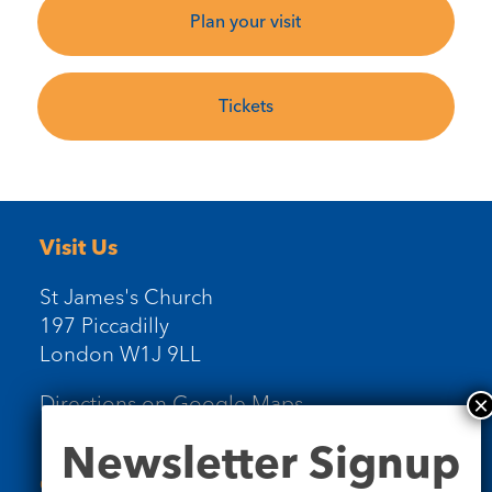
Plan your visit
Tickets
Visit Us
St James's Church
197 Piccadilly
London W1J 9LL
Directions on Google Maps
Newsletter
Newsletter Signup
Signup
Contact Us