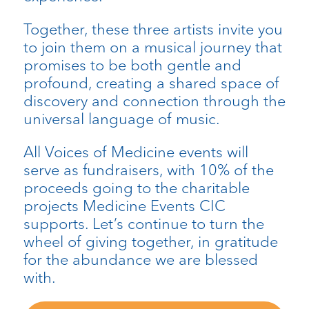
Together, these three artists invite you
to join them on a musical journey that
promises to be both gentle and
profound, creating a shared space of
discovery and connection through the
universal language of music.
All Voices of Medicine events will
serve as fundraisers, with 10% of the
proceeds going to the charitable
projects Medicine Events CIC
supports.
Let’s
continue to turn the
wheel of giving together, in gratitude
for the abundance we are blessed
with.