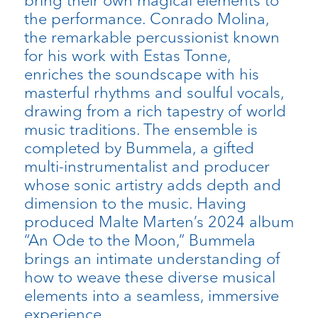
bring their own magical elements to
the performance. Conrado Molina,
the remarkable percussionist known
for his work with Estas Tonne,
enriches the soundscape with his
masterful rhythms and soulful vocals,
drawing from a rich tapestry of world
music traditions. The ensemble is
completed by Bummela, a gifted
multi-instrumentalist and producer
whose sonic artistry adds depth and
dimension to the music. Having
produced Malte Marten’s 2024 album
“An Ode to the Moon,” Bummela
brings an intimate understanding of
how to weave these diverse musical
elements into a seamless, immersive
experience.