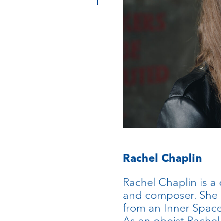
Rachel Chaplin
Rachel Chaplin is a c
and composer. She 
from an Inner Space:
As an oboist Rachel