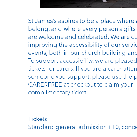
St James’s aspires to be a place where 
belong, and where every person’s gifts 
are welcome and celebrated. We are c
improving the accessibility of our serv
events, both in our church building and
To support accessibility, we are pleased 
tickets for carers. If you are a carer att
someone you support, please use the
CARERFREE at checkout to claim your
complimentary ticket.
Tickets
Standard general admission £10, conc