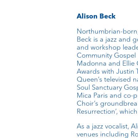
Alison Beck
Northumbrian-born,
Beck is a jazz and g
and workshop leade
Community Gospel Ch
Madonna and Ellie G
Awards with Justin 
Queen’s televised na
Soul Sanctuary Gosp
Mica Paris and co-
Choir’s groundbreak
Resurrection’, whic
As a jazz vocalist, 
venues including Ro