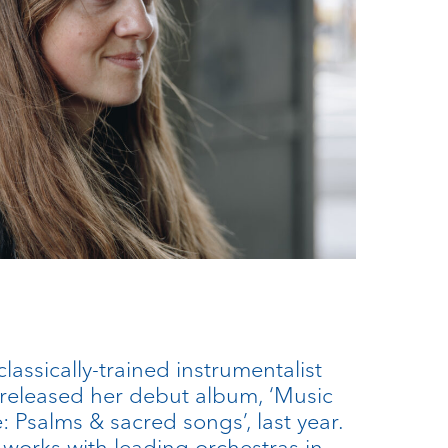
lassically-trained instrumentalist
released her debut album, ‘Music
 Psalms & sacred songs’, last year.
 works with leading orchestras in