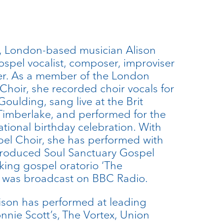
 London-based musician Alison
ospel vocalist, composer, improviser
r. As a member of the London
oir, she recorded choir vocals for
oulding, sang live at the Brit
Timberlake, and performed for the
tional birthday celebration. With
el Choir, she has performed with
produced Soul Sanctuary Gospel
ing gospel oratorio ‘The
h was broadcast on BBC Radio.
Alison has performed at leading
nnie Scott’s, The Vortex, Union