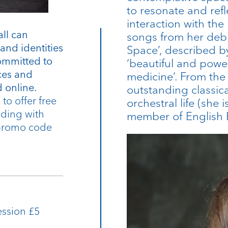
to resonate and refle
interaction with the
all can
songs from her debu
and identities
Space’, described 
ommitted to
‘beautiful and powe
ices and
medicine’. From the
 online.
outstanding classic
to offer free
orchestral life (she 
ending with
member of English B
 promo code
ession £5