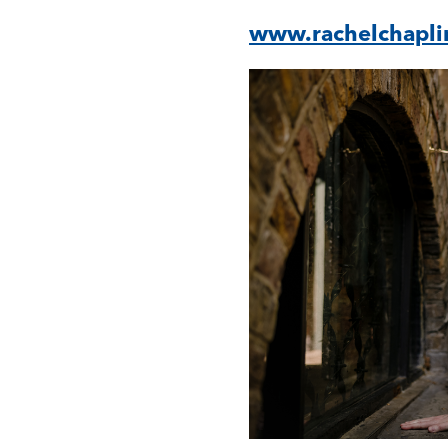
www.rachelchapli