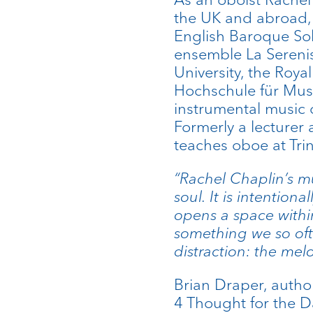
the UK and abroad, 
English Baroque So
ensemble La Sereni
University, the Roy
Hochschule für Musi
instrumental music 
Formerly a lecturer
teaches oboe at Tri
“Rachel Chaplin’s mu
soul. It is intentiona
opens a space withi
something we so oft
distraction: the mel
Brian Draper, autho
4 Thought for the D