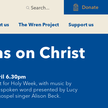
Donate
Search...
t us
The Wren Project
Support us
s on Christ
il 6.30pm
t for Holy Week, with music by
 spoken word presented by Lucy
gospel singer Alison Beck.