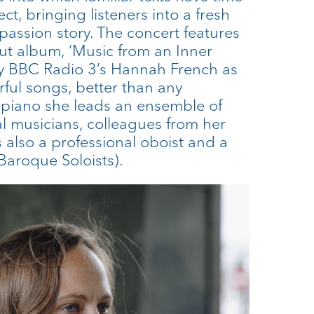
ct, bringing listeners into a fresh
 passion story. The concert features
t album, ‘Music from an Inner
by BBC Radio 3’s Hannah French as
rful songs, better than any
 piano she leads an ensemble of
al musicians, colleagues from her
is also a professional oboist and a
aroque Soloists).