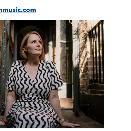
nmusic.com