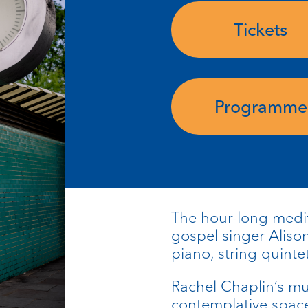
Tickets
Programme
The hour-long medit
gospel singer Aliso
piano, string quinte
Rachel Chaplin’s m
contemplative space 