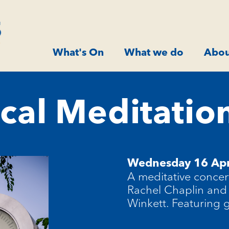
What's On
What we do
Abou
cal Meditation
Wednesday 16 Apr
A meditative concer
Rachel Chaplin and
Winkett. Featuring 