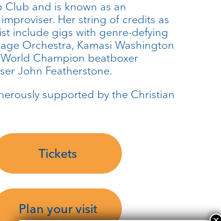
 Club and is known as an
 improviser. Her string of credits as
st include gigs with genre-defying
itage Orchestra, Kamasi Washington
, World Champion beatboxer
ser John Featherstone.
enerously supported by the Christian
Tickets
Plan your visit