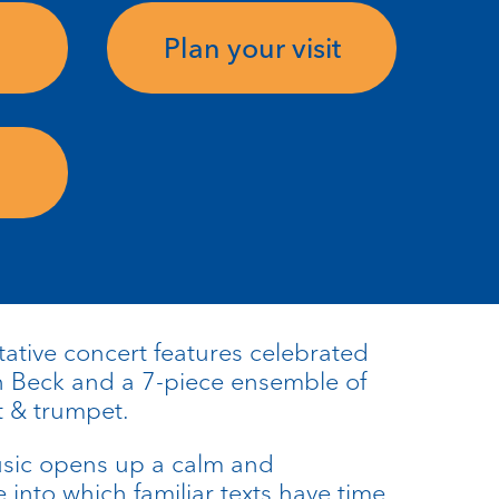
Plan your visit
ative concert features celebrated
n Beck and a 7-piece ensemble of
t & trumpet.
usic opens up a calm and
into which familiar texts have time