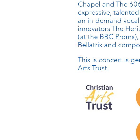
Chapel and The 606
expressive, talented
an in-demand vocali
innovators The Her
(at the BBC Proms)
Bellatrix and compo
This is concert is g
Arts Trust.