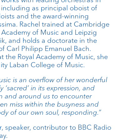
including as principal oboist of
loists and the award-winning
ssima. Rachel trained at Cambridge
al Academy of Music and Leipzig
k, and holds a doctorate in the
of Carl Philipp Emanuel Bach.
 at the Royal Academy of Music, she
nity Laban College of Music.
sic is an overflow of her wonderful
lly ‘sacred’ in its expression, and
n and around us to encounter
en miss within the busyness and
ody of our own soul, responding.”
r, speaker, contributor to BBC Radio
ay.