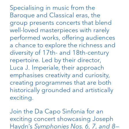
Specialising in music from the
Baroque and Classical eras, the
group presents concerts that blend
well-loved masterpieces with rarely
performed works, offering audiences
a chance to explore the richness and
diversity of 17th- and 18th-century
repertoire. Led by their director,
Luca J. Imperiale, their approach
emphasises creativity and curiosity,
creating programmes that are both
historically grounded and artistically
exciting.
Join the Da Capo Sinfonia for an
exciting concert showcasing Joseph
Haydn’s
Symphonies Nos. 6, 7, and 8
—