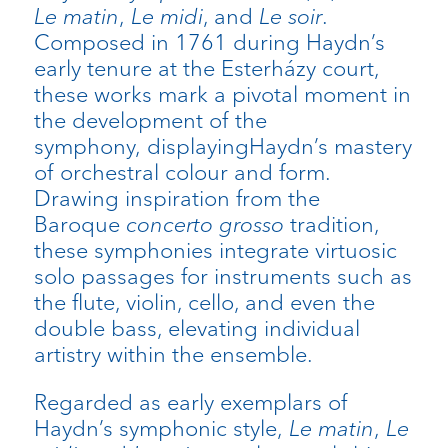
Le matin
,
Le midi
, and
Le soir
.
Composed in 1761 during Haydn’s
early tenure at the Esterházy court,
these works mark a pivotal moment in
the development of the
symphony, displayingHaydn’s mastery
of orchestral colour and form.
Drawing inspiration from the
Baroque
concerto grosso
tradition,
these symphonies integrate virtuosic
solo passages for instruments such as
the flute, violin, cello, and even the
double bass, elevating individual
artistry within the ensemble.
Regarded as early exemplars of
Haydn’s symphonic style,
Le matin
,
Le