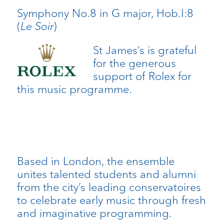
Symphony No.8 in G major, Hob.I:8
(
Le Soir
)
St James’s is grateful
for the generous
support of Rolex for
this music programme.
Based in London, the ensemble
unites talented students and alumni
from the city’s leading conservatoires
to celebrate early music through fresh
and imaginative programming.