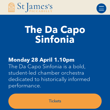
Skip
Skip
to
to
Content
navigation
The Da Capo
Sinfonia
Monday 28 April 1.10pm
The Da Capo Sinfonia is a bold,
student-led chamber orchestra
dedicated to historically informed
performance.
Tickets