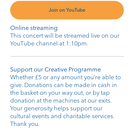
Join on YouTube
Online streaming
This concert will be streamed live on our
YouTube channel at 1:10pm.
Support our Creative Programme
Whether £5 or any amount you’re able to
give. Donations can be made in cash in
the basket on your way out, or by tap
donation at the machines at our exits.
Your generosity helps support our
cultural events and charitable services.
Thank you.