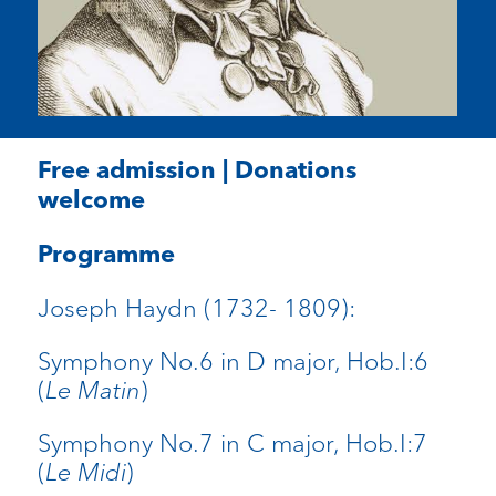
Free admission | Donations
welcome
Programme
Joseph Haydn (1732- 1809):
Symphony No.6 in D major, Hob.I:6
(
Le Matin
)
Symphony No.7 in C major, Hob.I:7
(
Le Midi
)