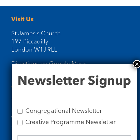
Visit Us
St James's Church
197 Piccadilly
London W1J 9LL
Directions on Google Maps
Newsletter
Newsletter Signup
Signup
Contact Us
Tel: 020 7734 4511
Email us
Congregational Newsletter
Who we are
Creative Programme Newsletter
Subscribe to our newsletters