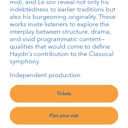
midi
, and
Le soir
reveal not only his
indebtedness to earlier traditions but
also his burgeoning originality. These
works invite listeners to explore the
interplay between structure, drama,
and vivid programmatic content—
qualities that would come to define
Haydn’s contribution to the Classical
symphony.
Independent production.
Tickets
Plan your visit