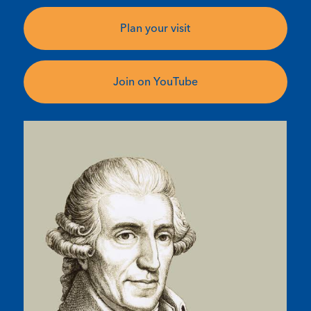
Plan your visit
Join on YouTube