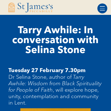
Skip
Skip
to
to
Content
navigation
Tarry Awhile: In
conversation with
Selina Stone
Tuesday 27 February 7.30pm
Dr Selina Stone, author of
Tarry
Awhile: Wisdom from Black Spirituality
for People of Faith
, will explore hope,
unity, contemplation and community
in Lent.