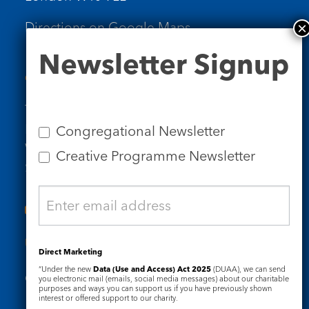
Directions on Google Maps
Newsletter
Newsletter Signup
Signup
Contact Us
Tel: 020 7734 4511
Email us
Congregational Newsletter
Who we are
Creative Programme Newsletter
Subscribe to our newsletters
Useful Links
Direct Marketing
“Under the new
Data (Use and Access) Act 2025
(DUAA), we can send
Governance
Safeguarding
you electronic mail (emails, social media messages) about our charitable
purposes and ways you can support us if you have previously shown
interest or offered support to our charity.