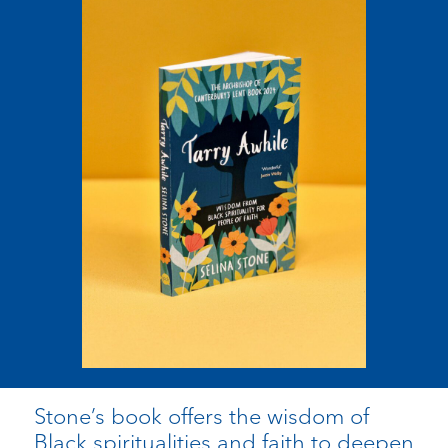
Stone’s book offers the wisdom of
Black spiritualities and faith to deepen