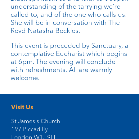
understanding of the tarrying we’re
called to, and of the one who calls us.
She will be in conversation with The
Revd Natasha Beckles.
This event is preceded by Sanctuary, a
contemplative Eucharist which begins
at 6pm. The evening will conclude
with refreshments. All are warmly
welcome.
Visit Us
St James's Church
197 Piccadilly
London W1J 9LL