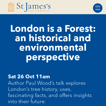
Skip
Skip
to
to
Content
navigation
London is a Forest:
an historical and
environmental
perspective
Sat 26 Oct 11am
Author Paul Wood’s talk explores
London’s tree history, uses,
fascinating facts, and offers insights
into their future.