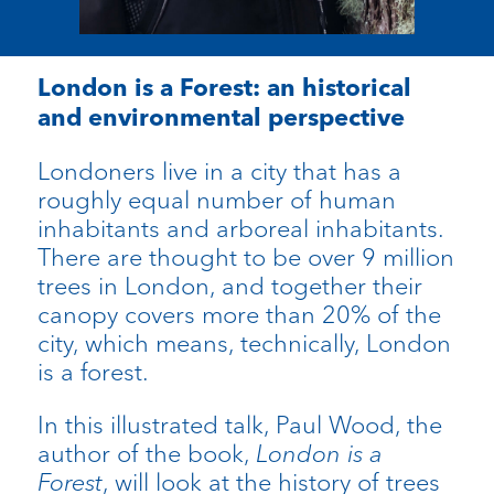
London is a Forest: an historical
and environmental perspective
Londoners live in a city that has a
roughly equal number of human
inhabitants and arboreal inhabitants.
There are thought to be over 9 million
trees in London, and together their
canopy covers more than 20% of the
city, which means, technically, London
is a forest.
In this illustrated talk, Paul Wood, the
author of the book,
London is a
Forest
, will look at the history of trees