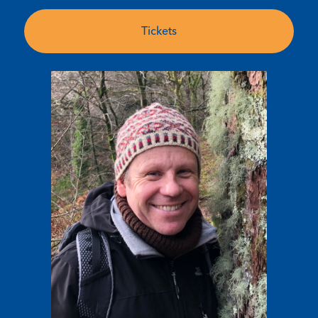
Tickets