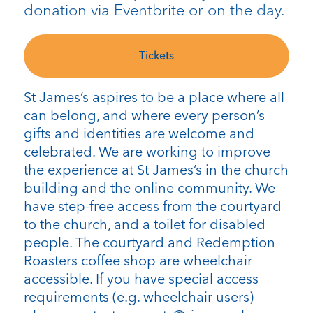
donation via Eventbrite or on the day.
Tickets
St James’s aspires to be a place where all
can belong, and where every person’s
gifts and identities are welcome and
celebrated. We are working to improve
the experience at St James’s in the church
building and the online community. We
have step-free access from the courtyard
to the church, and a toilet for disabled
people. The courtyard and Redemption
Roasters coffee shop are wheelchair
accessible. If you have special access
requirements (e.g. wheelchair users)