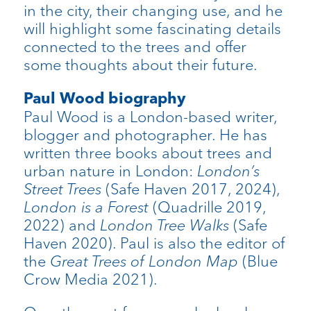
in the city, their changing use, and he
will highlight some fascinating details
connected to the trees and offer
some thoughts about their future.
Paul Wood biography
Paul Wood is a London-based writer,
blogger and photographer. He has
written three books about trees and
urban nature in London:
London’s
Street Trees
(Safe Haven 2017, 2024),
London is a Forest
(Quadrille 2019,
2022) and
London Tree Walks
(Safe
Haven 2020). Paul is also the editor of
the
Great Trees of London Map
(Blue
Crow Media 2021).