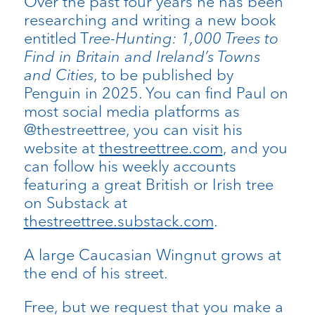
Over the past four years he has been
researching and writing a new book
entitled T
ree-Hunting: 1,000 Trees to
Find in Britain and Ireland’s Towns
and Cities
, to be published by
Penguin in 2025. You can find Paul on
most social media platforms as
@thestreettree, you can visit his
website at
thestreettree.com
, and you
can follow his weekly accounts
featuring a great British or Irish tree
on Substack at
thestreettree.substack.com
.
A large Caucasian Wingnut grows at
the end of his street.
Free, but we request that you make a