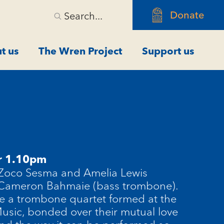
Donate
Search...
t us
The Wren Project
Support us
r 1.10pm
 Zoco Sesma and Amelia Lewis
 Cameron Bahmaie (bass trombone).
e a trombone quartet formed at the
sic, bonded over their mutual love