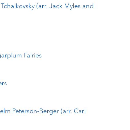
. Tchaikovsky (arr. Jack Myles and
garplum Fairies
ers
elm Peterson-Berger (arr. Carl