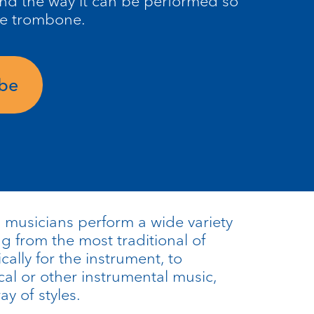
nd the way it can be performed so
he trombone.
ube
musicians perform a wide variety
ng from the most traditional of
cally for the instrument, to
al or other instrumental music,
y of styles.