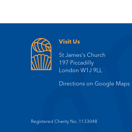
Visit Us
St James's Church
197 Piccadilly
London W1J 9LL
Directions on Google Maps
Registered Charity No. 1133048