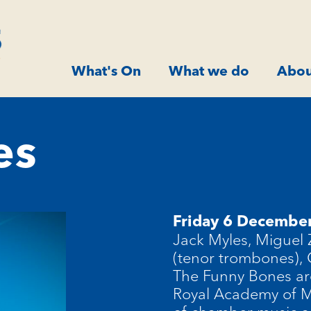
What's On
What we do
Abou
es
Friday 6 Decembe
Jack Myles, Miguel
(tenor trombones),
The Funny Bones ar
Royal Academy of Mu