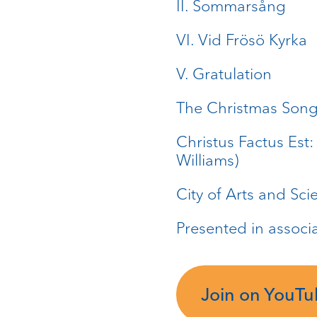
II. Sommarsång
VI. Vid Frösö Kyrka
V. Gratulation
The Christmas Song:
Christus Factus Est
Williams)
City of Arts and Sci
Presented in associ
Join on YouT