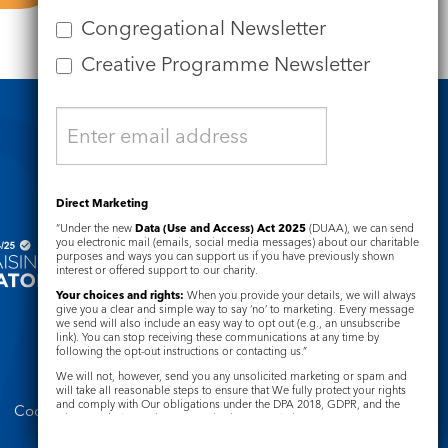
Congregational Newsletter
Creative Programme Newsletter
Safeguarding
Direct Marketing
“Under the new
Data (Use and Access) Act 2025
(DUAA), we can send
you electronic mail (emails, social media messages) about our charitable
purposes and ways you can support us if you have previously shown
interest or offered support to our charity.
Your choices and rights:
When you provide your details, we will always
give you a clear and simple way to say ‘no’ to marketing. Every message
we send will also include an easy way to opt out (e.g., an unsubscribe
link). You can stop receiving these communications at any time by
following the opt-out instructions or contacting us.”
We will not, however, send you any unsolicited marketing or spam and
will take all reasonable steps to ensure that We fully protect your rights
and comply with Our obligations under the DPA 2018, GDPR, and the
Cookie Notice
Complaints Policy
Privacy and Electronic Communications Regulations 2003.