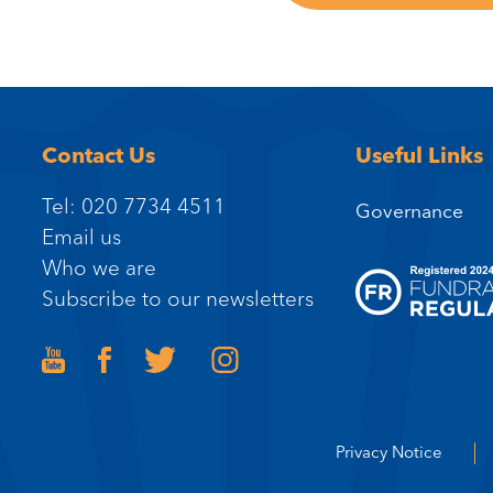
Contact Us
Useful Links
Tel: 020 7734 4511
Governance
Email us
Who we are
Subscribe to our newsletters
Privacy Notice