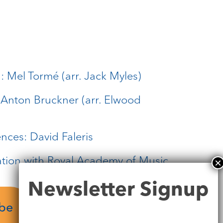
 Mel Tormé (arr. Jack Myles)
: Anton Bruckner (arr. Elwood
ences: David Faleris
ation with Royal Academy of Music
Newsletter
Newsletter Signup
Signup
ube