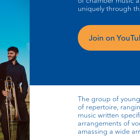
of chamber music a
uniquely through t
Join on YouT
The group of young 
of repertoire, rangi
music written specifi
arrangements of voc
amassing a wide arra