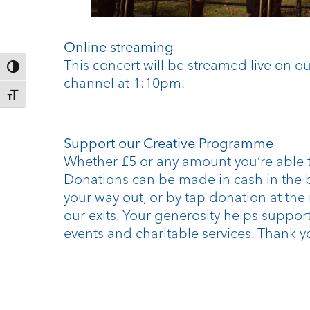
Online streaming
This concert will be streamed live on 
Toggle High Contrast
channel at 1:10pm.
Toggle Font size
Support our Creative Programme
Whether £5 or any amount you’re able t
Donations can be made in cash in the 
your way out, or by tap donation at the
our exits. Your generosity helps support
events and charitable services. Thank y