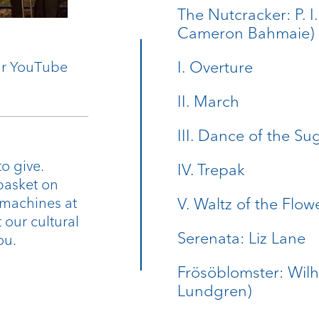
The Nutcracker: P. I
Cameron Bahmaie)
I. Overture
our YouTube
II. March
III. Dance of the Su
o give.
IV. Trepak
basket on
 machines at
V. Waltz of the Flow
 our cultural
Serenata: Liz Lane
ou.
Frösöblomster: Wilh
Lundgren)