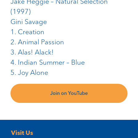
Jake Heggie – Natural Selection
(1997)
Gini Savage
1. Creation
2. Animal Passion
3. Alas! Alack!
4. Indian Summer – Blue
5. Joy Alone
Join on YouTube
Visit Us