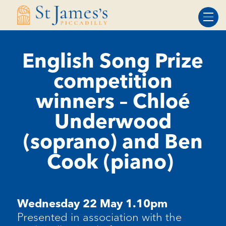
Skip
Skip
to
to
Content
navigation
English Song Prize
competition
winners – Chloé
Underwood
(soprano) and Ben
Cook (piano)
Wednesday 22 May 1.10pm
Presented in association with the