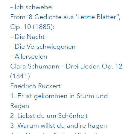
– Ich schwebe
From ‘8 Gedichte aus ‘Letzte Blätter’’,
Op. 10 (1885):
– Die Nacht
– Die Verschwiegenen
– Allerseelen
Clara Schumann – Drei Lieder, Op. 12
(1841)
Friedrich Rückert
1. Er ist gekommen in Sturm und
Regen
2. Liebst du um Schönheit
3. Warum willst du and’re fragen