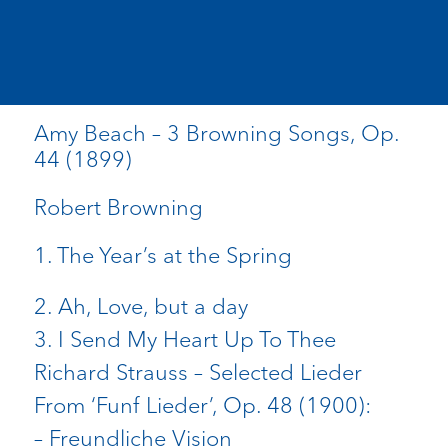
Amy Beach – 3 Browning Songs, Op.
44 (1899)
Robert Browning
1. The Year’s at the Spring
2. Ah, Love, but a day
3. I Send My Heart Up To Thee
Richard Strauss – Selected Lieder
From ‘Funf Lieder’, Op. 48 (1900):
– Freundliche Vision