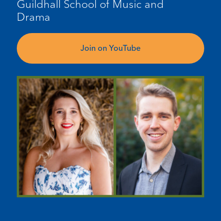
Guildhall
School
of Music and
Drama
Join on YouTube