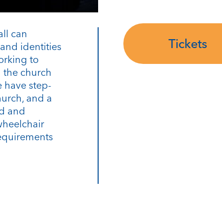
all can
Tickets
and identities
orking to
n the church
 have step-
hurch, and a
rd and
wheelchair
requirements