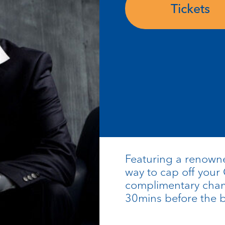
Tickets
Featuring a renowned
way to cap off your
complimentary cham
30mins before the b