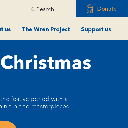
Donate
Search...
t us
The Wren Project
Support us
Christmas
the festive period with a
n’s piano masterpieces.