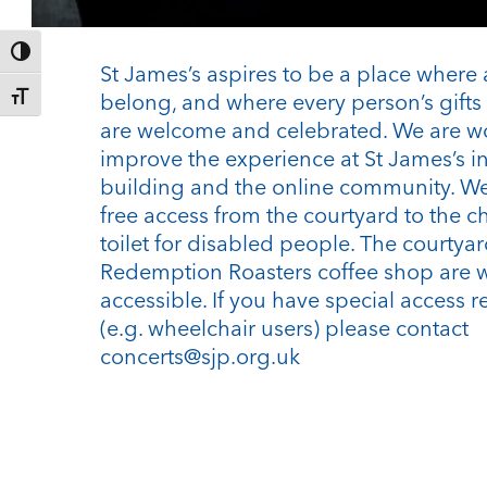
Toggle High Contrast
St James’s aspires to be a place where 
belong, and where every person’s gifts 
Toggle Font size
are welcome and celebrated. We are w
improve the experience at St James’s i
building and the online community. We
free access from the courtyard to the c
toilet for disabled people. The courtya
Redemption Roasters coffee shop are 
accessible. If you have special access 
(e.g. wheelchair users) please contact
concerts@sjp.org.uk