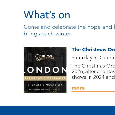
What’s on
Come and celebrate the hope and l
brings each winter
The Christmas Or
Saturday 5 Decem
The Christmas Orch
2026, after a fantas
shows in 2024 and
more