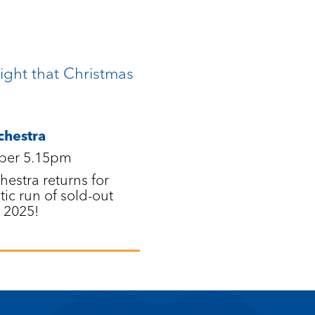
ight that Christmas
chestra
ber 5.15pm
estra returns for
tic run of sold-out
 2025!