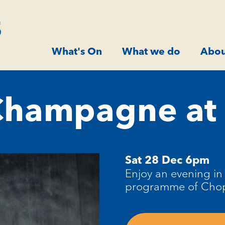
What's On
What we do
Abou
Champagne at 
Sat 28 Dec 6pm
Enjoy an evening in 
programme of Chopi