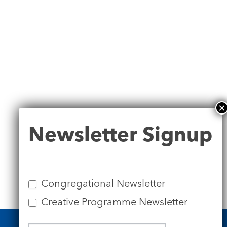
Newsletter
Newsletter Signup
Signup
Congregational Newsletter
Creative Programme Newsletter