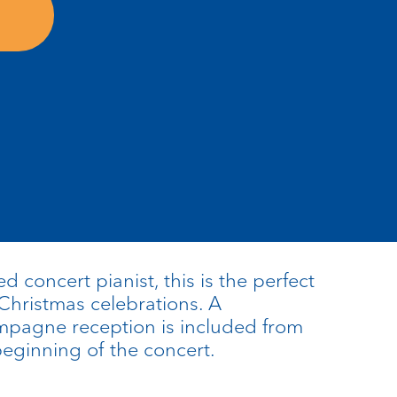
 concert pianist, this is the perfect
 Christmas celebrations. A
pagne reception is included from
eginning of the concert.