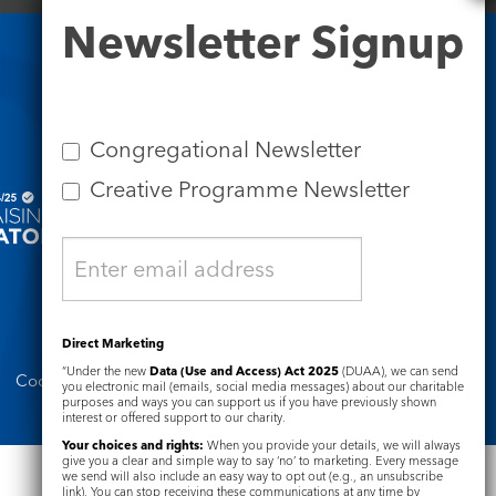
Newsletter
Newsletter Signup
Signup
Safeguarding
Congregational Newsletter
Creative Programme Newsletter
Direct Marketing
“Under the new
Data (Use and Access) Act 2025
(DUAA), we can send
Cookie Notice
Complaints Policy
you electronic mail (emails, social media messages) about our charitable
purposes and ways you can support us if you have previously shown
interest or offered support to our charity.
Your choices and rights:
When you provide your details, we will always
give you a clear and simple way to say ‘no’ to marketing. Every message
we send will also include an easy way to opt out (e.g., an unsubscribe
link). You can stop receiving these communications at any time by