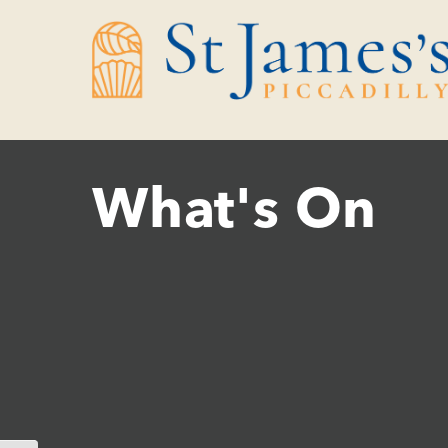
Skip
Skip
to
to
Content
navigation
What's On