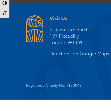
Toggle High Contrast
Toggle Font size
Visit Us
St James's Church
197 Piccadilly
London W1J 9LL
Directions on Google Maps
Registered Charity No. 1133048