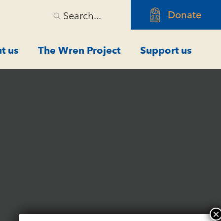
Donate
Search...
t us
The Wren Project
Support us