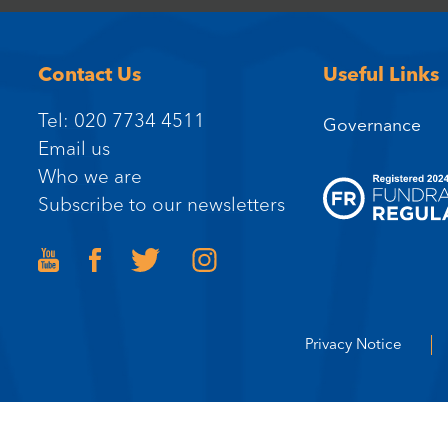
Contact Us
Useful Links
Tel: 020 7734 4511
Governance
Email us
Who we are
Subscribe to our newsletters
Privacy Notice