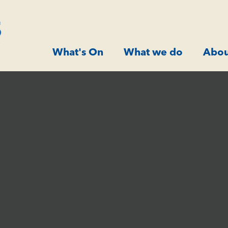
What's On
What we do
Abou