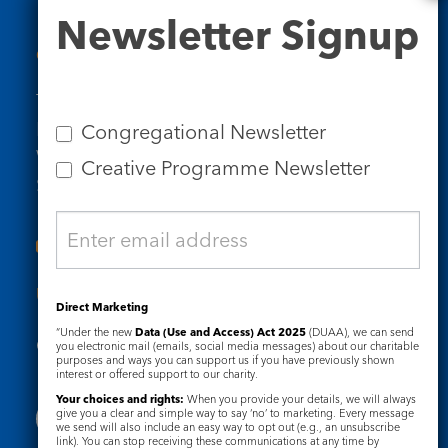
Newsletter
Newsletter Signup
Signup
Contact Us
Tel: 020 7734 4511
Email us
Congregational Newsletter
Who we are
Creative Programme Newsletter
Subscribe to our newsletters
Useful Links
Direct Marketing
“Under the new
Data (Use and Access) Act 2025
(DUAA), we can send
Governance
Safeguarding
you electronic mail (emails, social media messages) about our charitable
purposes and ways you can support us if you have previously shown
interest or offered support to our charity.
Your choices and rights:
When you provide your details, we will always
give you a clear and simple way to say ‘no’ to marketing. Every message
we send will also include an easy way to opt out (e.g., an unsubscribe
link). You can stop receiving these communications at any time by