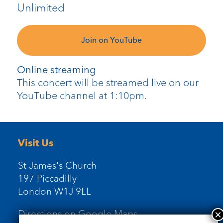
Unlimited
Join on YouTube
Online streaming
This concert will be streamed live on our
YouTube channel at 1:10pm.
Visit Us
St James's Church
197 Piccadilly
London W1J 9LL
Directions on Google Maps