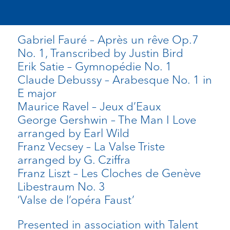
Gabriel Fauré – Après un rêve Op.7
No. 1, Transcribed by Justin Bird
Erik Satie – Gymnopédie No. 1
Claude Debussy – Arabesque No. 1 in
E major
Maurice Ravel – Jeux d’Eaux
George Gershwin – The Man I Love
arranged by Earl Wild
Franz Vecsey – La Valse Triste
arranged by G. Cziffra
Franz Liszt – Les Cloches de Genève
Libestraum No. 3
‘Valse de l’opéra Faust’
Presented in association with Talent