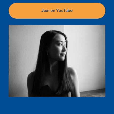
Join on YouTube