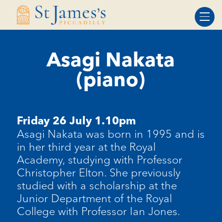
Skip
Skip
to
to
Content
navigation
Asagi Nakata
(piano)
Friday 26 July 1.10pm
Asagi Nakata was born in 1995 and is
in her third year at the Royal
Academy, studying with Professor
Christopher Elton. She previously
studied with a scholarship at the
Junior Department of the Royal
College with Professor Ian Jones.