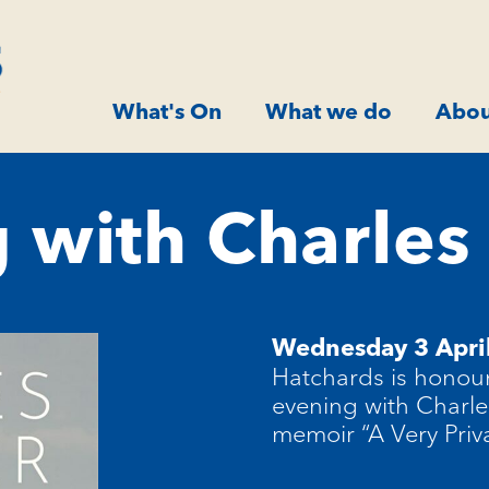
What's On
What we do
Abou
 with Charle
Wednesday 3 Apri
Hatchards
is honour
evening with Charle
memoir “A Very Priv