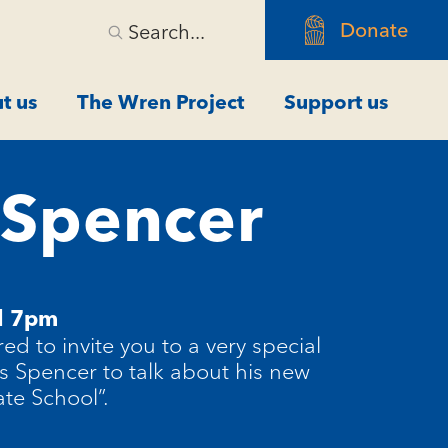
Donate
Search...
t us
The Wren Project
Support us
s Spencer
l 7pm
ed to invite you to
a very special
s Spencer to talk about his new
ate School
”.