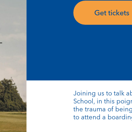
Get tickets
Joining us to talk 
School, in this poi
the trauma of bein
to attend a boardin