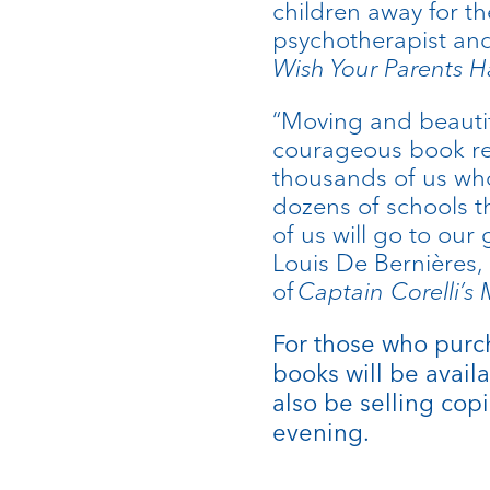
children away for th
psychotherapist and
Wish Your Parents 
“Moving and beautif
courageous book reve
thousands of us wh
dozens of schools t
of us will go to ou
Louis De Bernières, 
of
Captain Corelli’s
For those who purch
books will be availa
also be selling copi
evening.