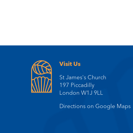
Visit Us
St James's Church
197 Piccadilly
London W1J 9LL
Directions on Google Maps