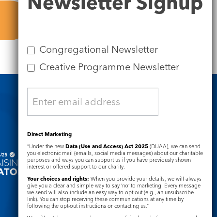
Newsletter Signup
Signup
Congregational Newsletter
Creative Programme Newsletter
Safeguarding
Direct Marketing
“Under the new
Data (Use and Access) Act 2025
(DUAA), we can send
you electronic mail (emails, social media messages) about our charitable
purposes and ways you can support us if you have previously shown
interest or offered support to our charity.
Your choices and rights:
When you provide your details, we will always
give you a clear and simple way to say ‘no’ to marketing. Every message
we send will also include an easy way to opt out (e.g., an unsubscribe
link). You can stop receiving these communications at any time by
following the opt-out instructions or contacting us.”