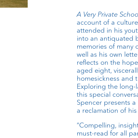
A Very Private Scho
account of a culture
attended in his you
into an antiquated 
memories of many o
well as his own lett
reflects on the hop
aged eight, visceral
homesickness and the
Exploring the long-l
this special convers
Spencer presents a 
a reclamation of his
“Compelling, insigh
must-read for all pa