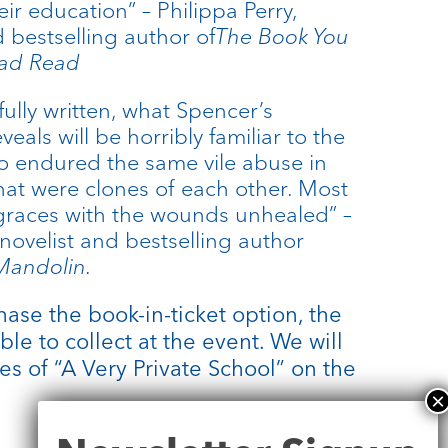
eir education” – Philippa Perry,
 bestselling author of
The Book You
Had Read
ully written, what Spencer’s
als will be horribly familiar to the
o endured the same vile abuse in
hat were clones of each other. Most
r graces with the wounds unhealed” –
novelist and bestselling author
 Mandolin.
ase the book-in-ticket option, the
ble to collect at the event. We will
es of “A Very Private School” on the
Newsletter