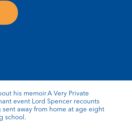
about his memoir A Very Private
gnant event Lord Spencer recounts
g sent away from home at age eight
g school.