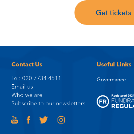
Get tickets
Contact Us
Useful Links
Tel: 020 7734 4511
Governance
Email us
Who we are
Subscribe to our newsletters