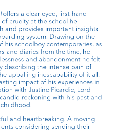
ol
offers a clear-eyed, first-hand
 of cruelty at the school he
th and provides important insights
boarding system. Drawing on the
f his schoolboy contemporaries, as
ers and diaries from the time, he
elessness and abandonment he felt
ly describing the intense pain of
 appalling inescapability of it all.
asting impact of his experiences in
ation with Justine Picardie, Lord
candid reckoning with his past and
 childhood.
tful and heartbreaking. A moving
rents considering sending their