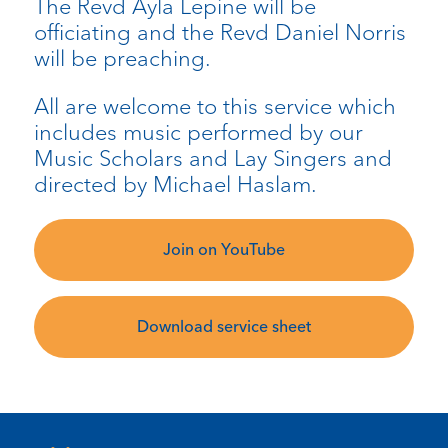
The Revd Ayla Lepine will be
officiating and the Revd Daniel Norris
will be preaching.
All are welcome to this service which
includes music performed by our
Music Scholars and Lay Singers and
directed by Michael Haslam.
Join on YouTube
Download service sheet