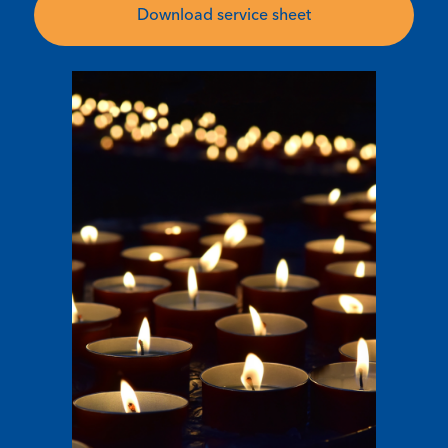
Download service sheet