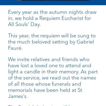
Every year as the autumn nights draw
in, we hold a Requiem Eucharist for
All Souls’ Day.
This year, the requiem will be sung to
the much beloved setting by Gabriel
Fauré.
We invite relatives and friends who
have lost a loved one to attend and
light a candle in their memory. As part
of the service, we read out the names
of all those whose funerals and
memorials have been held at St
James’s.