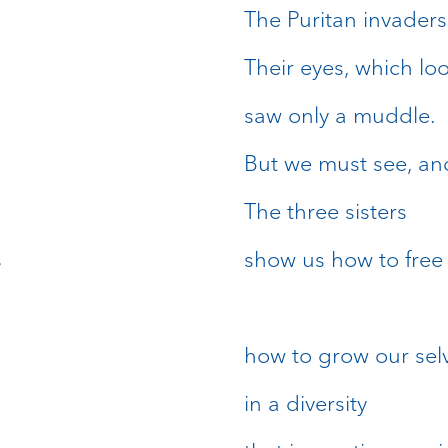
The Puritan invaders
Their eyes, which l
saw only a muddle.
But we must see, and
The three sisters
s
show us how to free 
how to grow our sel
in a diversity