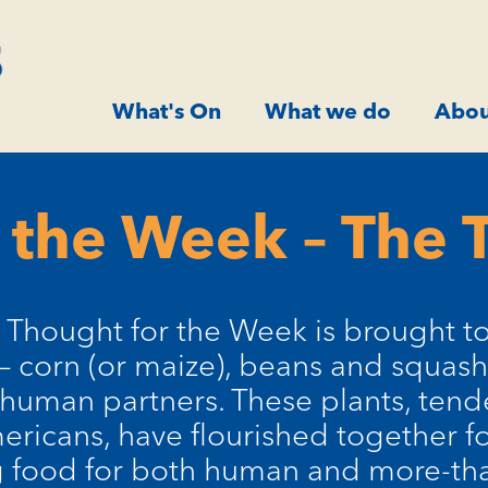
What's On
What we do
Abou
 the Week – The T
 Thought for the Week is brought t
 – corn (or maize), beans and squash
 human partners. These plants, tend
ricans, have flourished together fo
g food for both human and more-t