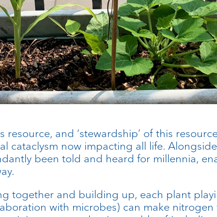
as resource, and ‘stewardship’ of this resour
 cataclysm now impacting all life. Alongside 
undantly been told and heard for millennia, e
ay.
tting together and building up, each plant pla
laboration with microbes) can make nitrogen fe