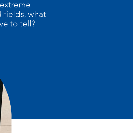
 extreme
fields, what
e to tell?