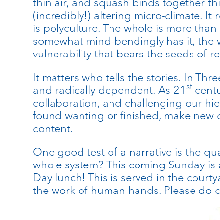
thin air, and squash binds together thi
(incredibly!) altering micro-climate. I
is polyculture. The whole is more tha
somewhat mind-bendingly has it, the wh
vulnerability that bears the seeds of re
It matters who tells the stories. In T
st
and radically dependent. As 21
centu
collaboration, and challenging our hie
found wanting or finished, make new o
content.
One good test of a narrative is the qual
whole system? This coming Sunday is a
Day lunch! This is served in the courty
the work of human hands. Please do 