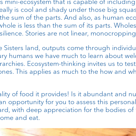
s mini-ecosystem that is capable of including 
t really is cool and shady under those big squa
n the sum of the parts. And also, as human e
ole is less than the sum of its parts. Wholes 
silience. Stories are not linear, monocropping 
hree Sisters land, outputs come through indivi
ry humans we have much to learn about welc
rarchies. Ecosystem-thinking invites us to tes
nes. This applies as much to the how and who 
ity of food it provides! Is it abundant and nut
n opportunity for you to assess this personal
ard, with deep appreciation for the bodies of t
come and eat.