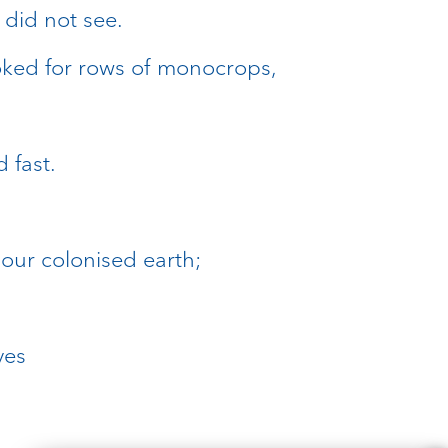
 did not see.
ooked for rows of monocrops,
 fast.
our colonised earth;
ves