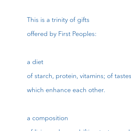
This is a trinity of gifts
offered by First Peoples:
a diet
of starch, protein, vitamins; of taste
which enhance each other.
a composition