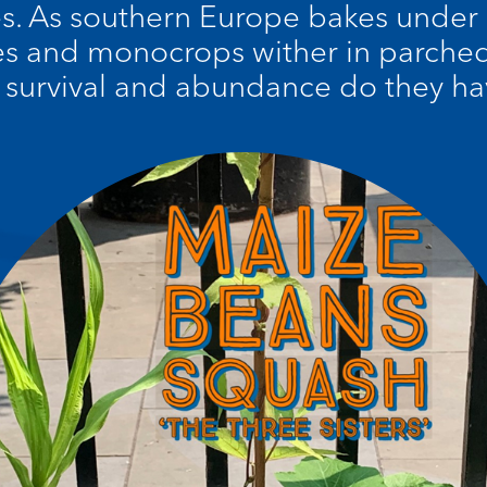
es. As southern Europe bakes under
s and monocrops wither in parched 
f survival and abundance do they hav