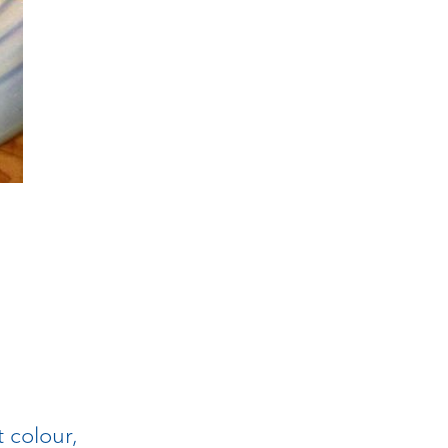
t colour,