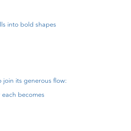
lls into bold shapes
:
 join its generous flow:
r each becomes