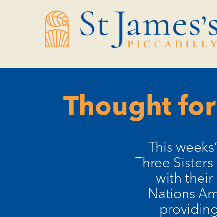
Skip
Skip
to
to
Content
navigation
Thought for
This weeks’
Three Sisters
with their
Nations Ame
providin