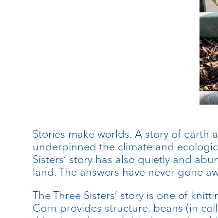
Stories make worlds. A story of earth 
underpinned the climate and ecological
Sisters’ story has also quietly and ab
land. The answers have never gone aw
The Three Sisters’ story is one of kni
Corn provides structure, beans (in col