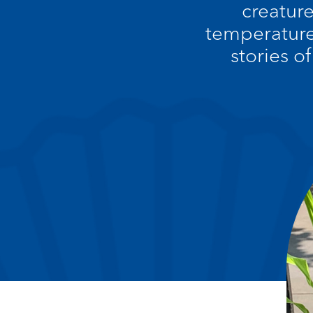
creatur
temperature
stories o