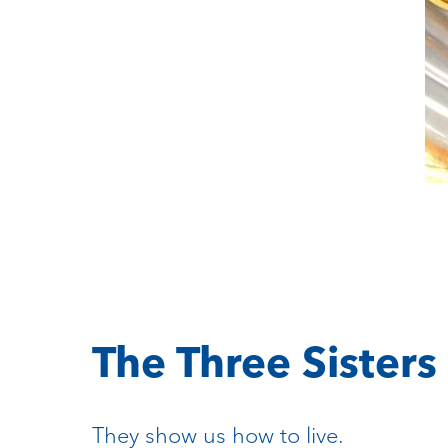
The Three Sisters
They show us how to live.