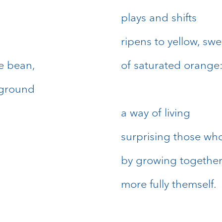
plays and shifts
ripens to yellow, swe
he bean,
of saturated orange
rground
a way of living
surprising those who
by growing togethe
more fully themself.