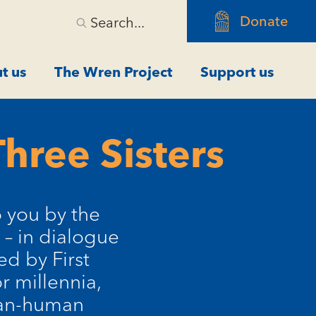
Donate
Search...
t us
The Wren Project
Support us
hree Sisters
o you by the
 – in dialogue
ed by First
r millennia,
han-human