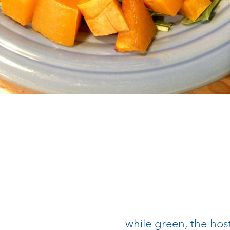
while green, the hos