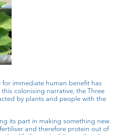
ce for immediate human benefit has
this colonising narrative, the Three
nacted by plants and people with the
ying its part in making something new.
rtiliser and therefore protein out of