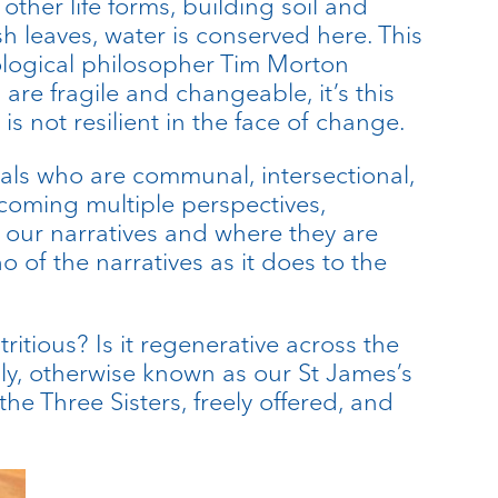
other life forms, building soil and
sh leaves, water is conserved here. This
cological philosopher Tim Morton
are fragile and changeable, it’s this
is not resilient in the face of change.
duals who are communal, intersectional,
oming multiple perspectives,
t our narratives and where they are
of the narratives as it does to the
ritious? Is it regenerative across the
ly, otherwise known as our St James’s
he Three Sisters, freely offered, and