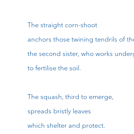
The straight corn-shoot
anchors those twining tendrils of t
the second sister, who works unde
to fertilise the soil.
The squash, third to emerge,
spreads bristly leaves
which shelter and protect.