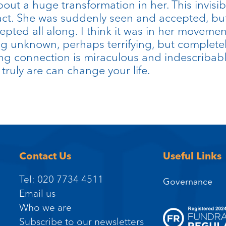
out a huge transformation in her. This invis
act. She was suddenly seen and accepted, bu
pted all along. I think it was in her movemen
 unknown, perhaps terrifying, but completel
g connection is miraculous and indescribab
ruly are can change your life.
Contact Us
Useful Links
Tel: 020 7734 4511
Governance
Email us
Who we are
Subscribe to our newsletters