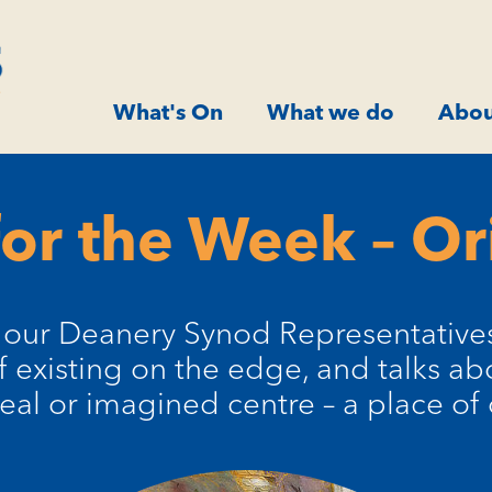
What's On
What we do
Abou
or the Week – Or
f our Deanery Synod Representatives,
 existing on the edge, and talks a
eal or imagined centre – a place of 