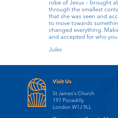
robe of Jesus – brought ab
through the smallest cont
that she was seen and acce
to move towards something
changed everything. Makin
and accepted for who you t
Jules
Visit Us
St James's Church
197 Piccadilly
London W1J 9LL