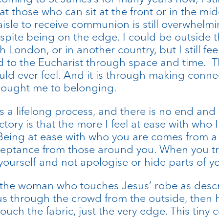
 those who can sit at the front or in the mid
sle to receive communion is still overwhelming
despite being on the edge. I could be outside 
th London, or in another country, but I still feel
d to the Eucharist through space and time. Th
ld ever feel. And it is through making connec
brought me to belonging.
s a lifelong process, and there is no end an
ory is that the more I feel at ease with who I a
eing at ease with who you are comes from a l
ceptance from those around you. When you tru
as yourself and not apologise or hide parts of yo
f the woman who touches Jesus’ robe as descr
s through the crowd from the outside, then 
uch the fabric, just the very edge. This tiny c