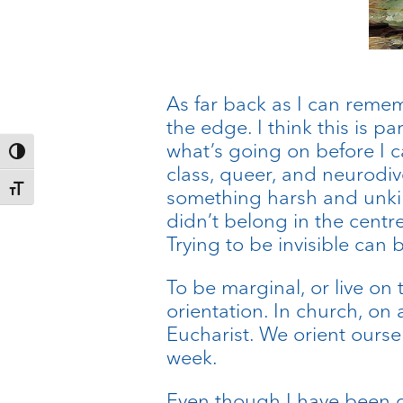
As far back as I can remem
the edge. I think this is p
what’s going on before I ca
Toggle High Contrast
class, queer, and neurodiv
Toggle Font size
something harsh and unkin
didn’t belong in the centre
Trying to be invisible can be
To be marginal, or live on
orientation. In church, on a
Eucharist. We orient ourse
week.
Even though I have been co