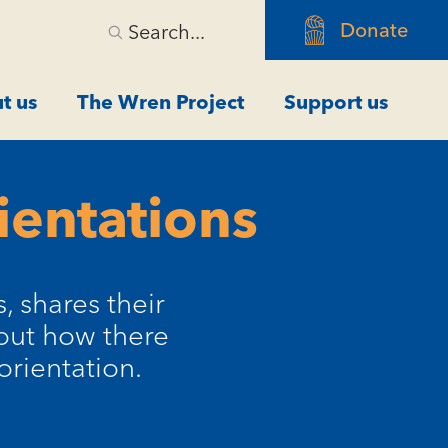
Donate
Search...
t us
The Wren Project
Support us
ientations
 shares their
bout how there
orientation.