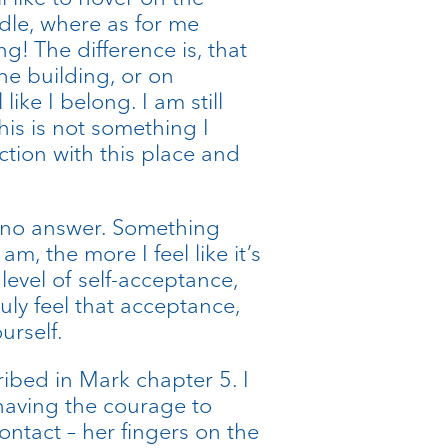
dle, where as for me
! The difference is, that
the building, or on
 like I belong. I am still
is is not something I
tion with this place and
d no answer. Something
m, the more I feel like it’s
evel of self-acceptance,
ly feel that acceptance,
urself.
ibed in Mark chapter 5. I
having the courage to
ontact – her fingers on the