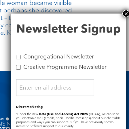
ible woman became visible
t perhaps she discovered
t – the courage and faith
Newsletter
y compelling – that
Newsletter Signup
Signup
le. Knowing you are seen
Congregational Newsletter
Creative Programme Newsletter
Safeguarding
Direct Marketing
“Under the new
Data (Use and Access) Act 2025
(DUAA), we can send
you electronic mail (emails, social media messages) about our charitable
purposes and ways you can support us if you have previously shown
interest or offered support to our charity.