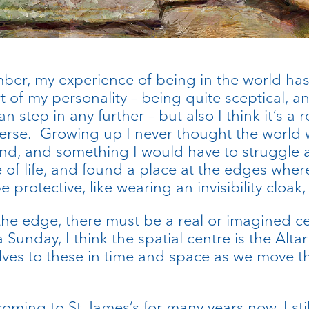
ber, my experience of being in the world has
art of my personality – being quite sceptical, 
n step in any further – but also I think it’s a 
erse. Growing up I never thought the world w
d, and something I would have to struggle aga
 of life, and found a place at the edges where 
 protective, like wearing an invisibility cloak, 
 the edge, there must be a real or imagined ce
 Sunday, I think the spatial centre is the Alta
lves to these in time and space as we move t
ming to St James’s for many years now, I still