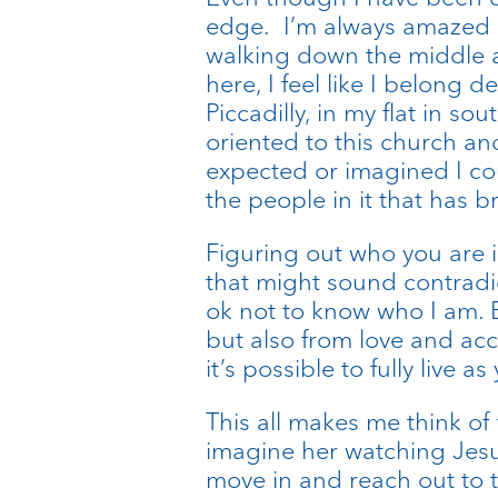
edge. I’m always amazed at
walking down the middle ai
here, I feel like I belong 
Piccadilly, in my flat in sou
oriented to this church an
expected or imagined I cou
the people in it that has 
Figuring out who you are i
that might sound contradict
ok not to know who I am. B
but also from love and ac
it’s possible to fully live 
This all makes me think o
imagine her watching Jesu
move in and reach out to to