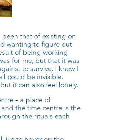
 been that of existing on
and wanting to figure out
result of being working
as for me, but that it was
inst to survive. I knew I
I could be invisible.
but it can also feel lonely.
ntre – a place of
r and the time centre is the
hrough the rituals each
 like to hover on the