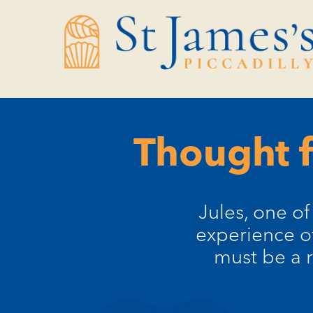
Skip
Skip
to
to
Content
navigation
Thought f
Jules, one o
experience of
must be a r