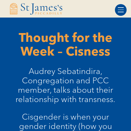
Skip
Skip
to
to
Content
navigation
Thought for the
Week – Cisness
Audrey Sebatindira,
Congregation and PCC
member, talks about their
relationship with transness.
Cisgender is when your
gender identity (how you