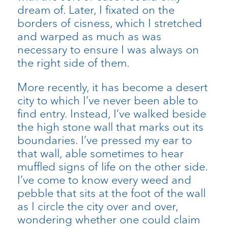
dream of. Later, I fixated on the
borders of cisness, which I stretched
and warped as much as was
necessary to ensure I was always on
the right side of them.
More recently, it has become a desert
city to which I’ve never been able to
find entry. Instead, I’ve walked beside
the high stone wall that marks out its
boundaries. I’ve pressed my ear to
that wall, able sometimes to hear
muffled signs of life on the other side.
I’ve come to know every weed and
pebble that sits at the foot of the wall
as I circle the city over and over,
wondering whether one could claim