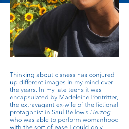
Thinking about cisness has conjured
up different images in my mind over
the years. In my late teens it was
encapsulated by Madeleine Pontritter,
the extravagant ex-wife of the fictional
protagonist in Saul Bellow’s
Herzog
who was able to perform womanhood
with the sort of ease I could only