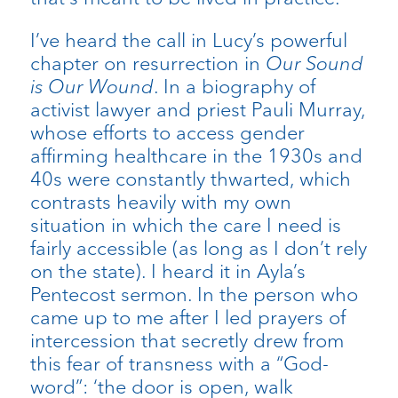
I’ve heard the call in Lucy’s powerful
chapter on resurrection in
Our Sound
is Our Wound
. In a biography of
activist lawyer and priest Pauli Murray,
whose efforts to access gender
affirming healthcare in the 1930s and
40s were constantly thwarted, which
contrasts heavily with my own
situation in which the care I need is
fairly accessible (as long as I don’t rely
on the state). I heard it in Ayla’s
Pentecost sermon. In the person who
came up to me after I led prayers of
intercession that secretly drew from
this fear of transness with a “God-
word”: ‘the door is open, walk