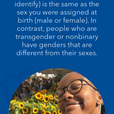
identify) is the same as the
sex you were assigned at
birth (male or female). In
contrast, people who are
transgender or nonbinary
have genders that are
different from their sexes.