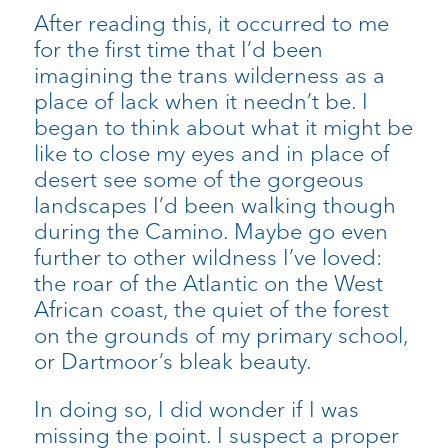
After reading this, it occurred to me
for the first time that I’d been
imagining the trans wilderness as a
place of lack when it needn’t be. I
began to think about what it might be
like to close my eyes and in place of
desert see some of the gorgeous
landscapes I’d been walking though
during the Camino. Maybe go even
further to other wildness I’ve loved:
the roar of the Atlantic on the West
African coast, the quiet of the forest
on the grounds of my primary school,
or Dartmoor’s bleak beauty.
In doing so, I did wonder if I was
missing the point. I suspect a proper