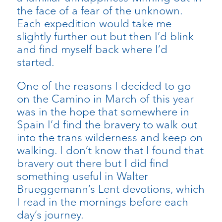
the face of a fear of the unknown.
Each expedition would take me
slightly further out but then I’d blink
and find myself back where I’d
started.
One of the reasons I decided to go
on the Camino in March of this year
was in the hope that somewhere in
Spain I’d find the bravery to walk out
into the trans wilderness and keep on
walking. I don’t know that I found that
bravery out there but I did find
something useful in Walter
Brueggemann’s Lent devotions, which
I read in the mornings before each
day’s journey.