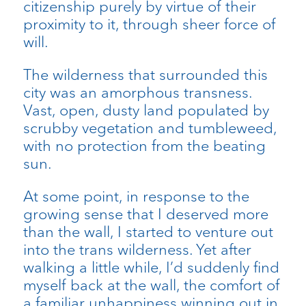
citizenship purely by virtue of their
proximity to it, through sheer force of
will.
The wilderness that surrounded this
city was an amorphous transness.
Vast, open, dusty land populated by
scrubby vegetation and tumbleweed,
with no protection from the beating
sun.
At some point, in response to the
growing sense that I deserved more
than the wall, I started to venture out
into the trans wilderness. Yet after
walking a little while, I’d suddenly find
myself back at the wall, the comfort of
a familiar unhappiness winning out in