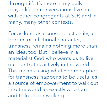
through it’. It’s there in my daily
prayer life, in conversations I’ve had
with other congregants at SJP, and in
many, many other contexts.
For as long as cisness is just a city, a
border, or a fictional character,
transness remains nothing more than
an idea, too. But I believe in a
materialist God who wants us to live
out our truths actively in the world.
This means using whatever metaphor
for transness happens to be useful as
a source of empowerment to walk out
into the world as exactly who I am,
and to keep on walking.