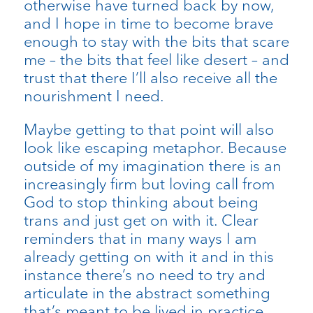
otherwise have turned back by now,
and I hope in time to become brave
enough to stay with the bits that scare
me – the bits that feel like desert – and
trust that there I’ll also receive all the
nourishment I need.
Maybe getting to that point will also
look like escaping metaphor. Because
outside of my imagination there is an
increasingly firm but loving call from
God to stop thinking about being
trans and just get on with it. Clear
reminders that in many ways I am
already getting on with it and in this
instance there’s no need to try and
articulate in the abstract something
that’s meant to be lived in practice.