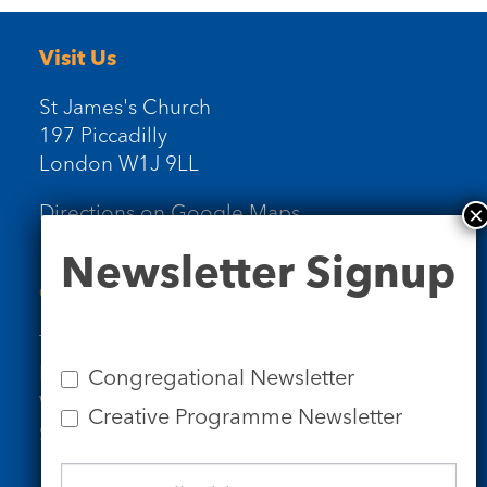
Visit Us
St James's Church
197 Piccadilly
London W1J 9LL
Directions on Google Maps
Newsletter
Newsletter Signup
Signup
Contact Us
Tel: 020 7734 4511
Email us
Congregational Newsletter
Who we are
Creative Programme Newsletter
Subscribe to our newsletters