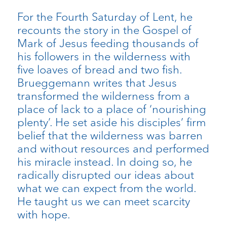
For the Fourth Saturday of Lent, he
recounts the story in the Gospel of
Mark of Jesus feeding thousands of
his followers in the wilderness with
five loaves of bread and two fish.
Brueggemann writes that Jesus
transformed the wilderness from a
place of lack to a place of ‘nourishing
plenty’. He set aside his disciples’ firm
belief that the wilderness was barren
and without resources and performed
his miracle instead. In doing so, he
radically disrupted our ideas about
what we can expect from the world.
He taught us we can meet scarcity
with hope.