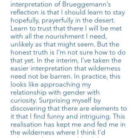
interpretation of Brueggemann’s
reflection is that I should learn to stay
hopefully, prayerfully in the desert.
Learn to trust that there I will be met
with all the nourishment I need,
unlikely as that might seem. But the
honest truth is I’m not sure how to do
that yet. In the interim, I’ve taken the
easier interpretation that wilderness
need not be barren. In practice, this
looks like approaching my
relationship with gender with
curiosity. Surprising myself by
discovering that there are elements to
it that I find funny and intriguing. This
realisation has kept me and fed me in
the wilderness where I think I’d