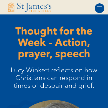
Skip
Skip
to
to
Content
navigation
Thought for the
Week – Action,
prayer, speech
Lucy Winkett reflects on how
Christians can respond in
times of despair and grief.