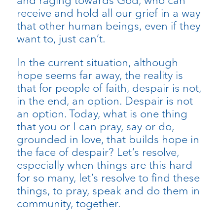
and raging towards God, who can
receive and hold all our grief in a way
that other human beings, even if they
want to, just can’t.
In the current situation, although
hope seems far away, the reality is
that for people of faith, despair is not,
in the end, an option. Despair is not
an option. Today, what is one thing
that you or I can pray, say or do,
grounded in love, that builds hope in
the face of despair? Let’s resolve,
especially when things are this hard
for so many, let’s resolve to find these
things, to pray, speak and do them in
community, together.