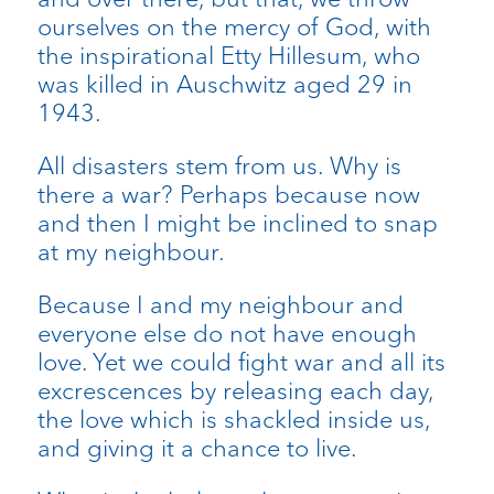
ourselves on the mercy of God, with
the inspirational Etty Hillesum, who
was killed in Auschwitz aged 29 in
1943.
All disasters stem from us. Why is
there a war? Perhaps because now
and then I might be inclined to snap
at my neighbour.
Because I and my neighbour and
everyone else do not have enough
love. Yet we could fight war and all its
excrescences by releasing each day,
the love which is shackled inside us,
and giving it a chance to live.