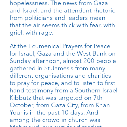
hopelessness. The news from Gaza
and Israel, and the attendant rhetoric
from politicians and leaders mean
that the air seems thick with fear, with
grief, with rage.
At the Ecumenical Prayers for Peace
for Israel, Gaza and the West Bank on
Sunday afternoon, almost 200 people
gathered in St James’s from many
different organisations and charities
to pray for peace, and to listen to first
hand testimony from a Southern Israel
Kibbutz that was targeted on 7th
October, from Gaza City, from Khan
Younis in the past 10 days. And
among the crowd in church was