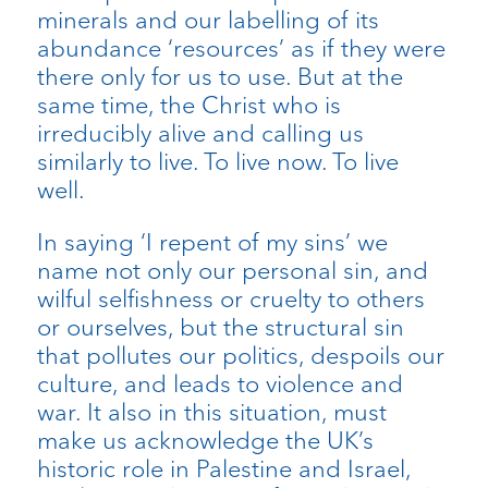
minerals and our labelling of its
abundance ‘resources’ as if they were
there only for us to use. But at the
same time, the Christ who is
irreducibly alive and calling us
similarly to live. To live now. To live
well.
In saying ‘I repent of my sins’ we
name not only our personal sin, and
wilful selfishness or cruelty to others
or ourselves, but the structural sin
that pollutes our politics, despoils our
culture, and leads to violence and
war. It also in this situation, must
make us acknowledge the UK’s
historic role in Palestine and Israel,