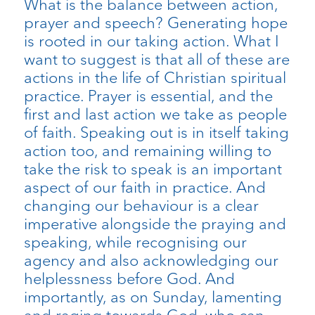
What is the balance between action,
prayer and speech? Generating hope
is rooted in our taking action. What I
want to suggest is that all of these are
actions in the life of Christian spiritual
practice. Prayer is essential, and the
first and last action we take as people
of faith. Speaking out is in itself taking
action too, and remaining willing to
take the risk to speak is an important
aspect of our faith in practice. And
changing our behaviour is a clear
imperative alongside the praying and
speaking, while recognising our
agency and also acknowledging our
helplessness before God. And
importantly, as on Sunday, lamenting