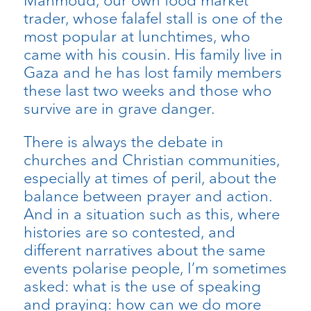
Mahmoud, our own food market
trader, whose falafel stall is one of the
most popular at lunchtimes, who
came with his cousin. His family live in
Gaza and he has lost family members
these last two weeks and those who
survive are in grave danger.
There is always the debate in
churches and Christian communities,
especially at times of peril, about the
balance between prayer and action.
And in a situation such as this, where
histories are so contested, and
different narratives about the same
events polarise people, I’m sometimes
asked: what is the use of speaking
and praying: how can we do more