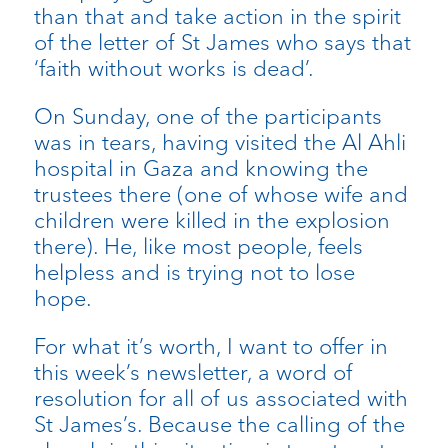
than that and take action in the spirit
of the letter of St James who says that
‘faith without works is dead’.
On Sunday, one of the participants
was in tears, having visited the Al Ahli
hospital in Gaza and knowing the
trustees there (one of whose wife and
children were killed in the explosion
there). He, like most people, feels
helpless and is trying not to lose
hope.
For what it’s worth, I want to offer in
this week’s newsletter, a word of
resolution for all of us associated with
St James’s. Because the calling of the