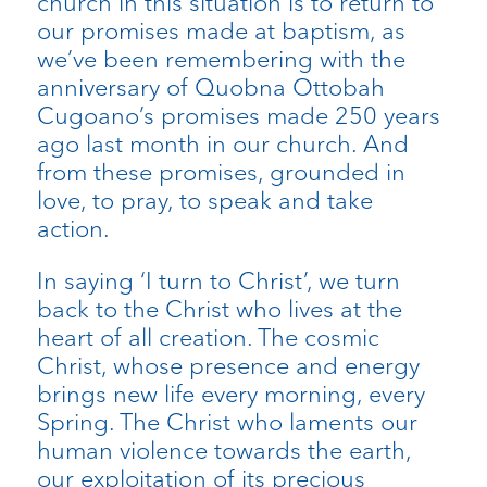
church in this situation is to return to
our promises made at baptism, as
we’ve been remembering with the
anniversary of Quobna Ottobah
Cugoano’s promises made 250 years
ago last month in our church. And
from these promises, grounded in
love, to pray, to speak and take
action.
In saying ‘I turn to Christ’, we turn
back to the Christ who lives at the
heart of all creation. The cosmic
Christ, whose presence and energy
brings new life every morning, every
Spring. The Christ who laments our
human violence towards the earth,
our exploitation of its precious