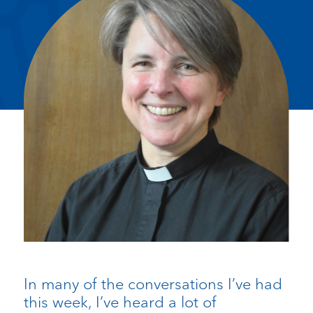
In many of the conversations I’ve had
this week, I’ve heard a lot of