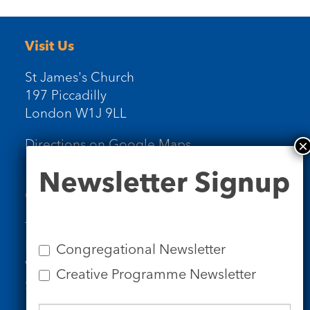
Visit Us
St James's Church
197 Piccadilly
London W1J 9LL
Directions on Google Maps
Newsletter
Newsletter Signup
Signup
Contact Us
Tel: 020 7734 4511
Email us
Congregational Newsletter
Who we are
Creative Programme Newsletter
Subscribe to our newsletters