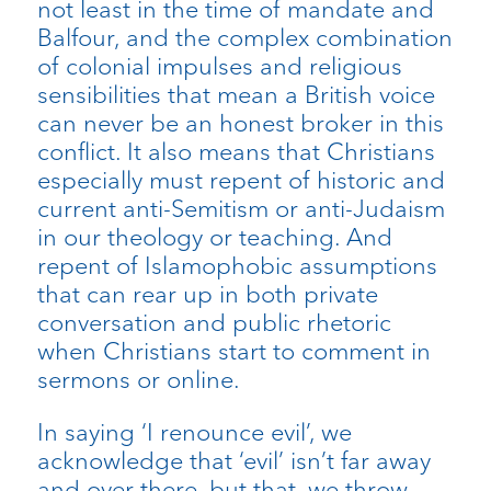
not least in the time of mandate and
Balfour, and the complex combination
of colonial impulses and religious
sensibilities that mean a British voice
can never be an honest broker in this
conflict. It also means that Christians
especially must repent of historic and
current anti-Semitism or anti-Judaism
in our theology or teaching. And
repent of Islamophobic assumptions
that can rear up in both private
conversation and public rhetoric
when Christians start to comment in
sermons or online.
In saying ‘I renounce evil’, we
acknowledge that ‘evil’ isn’t far away
and over there, but that, we throw