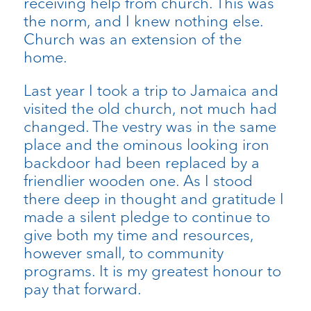
receiving help from church. This was
the norm, and I knew nothing else.
Church was an extension of the
home.
Last year I took a trip to Jamaica and
visited the old church, not much had
changed. The vestry was in the same
place and the ominous looking iron
backdoor had been replaced by a
friendlier wooden one. As I stood
there deep in thought and gratitude I
made a silent pledge to continue to
give both my time and resources,
however small, to community
programs. It is my greatest honour to
pay that forward.