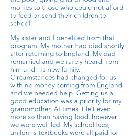
monies to those who could not afford
to feed or send their children to
school.
My sister and I benefited from that
program. My mother had died shortly
after returning to England. My dad
remarried and we rarely heard from
him and his new family.
Circumstances had changed for us,
with no money coming from England
and we needed help. Getting us a
good education was a priority for my
grandmother. At times it felt even
more so than having food, however
we were well fed. My school fees,
uniforms textbooks were all paid for