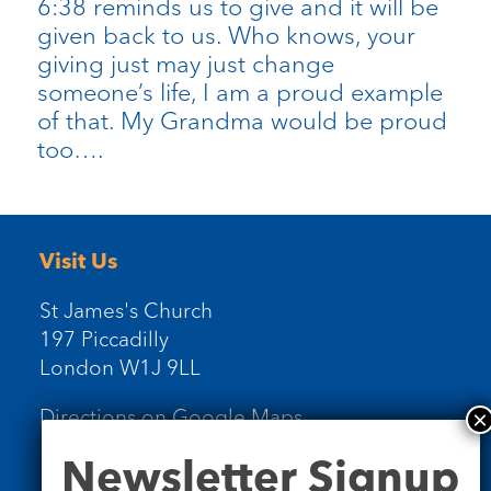
6:38 reminds us to give and it will be
given back to us. Who knows, your
giving just may just change
someone’s life, I am a proud example
of that. My Grandma would be proud
too….
Visit Us
St James's Church
197 Piccadilly
London W1J 9LL
Directions on Google Maps
Newsletter
Newsletter Signup
Signup