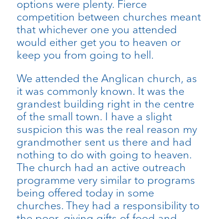
options were plenty. Fierce
competition between churches meant
that whichever one you attended
would either get you to heaven or
keep you from going to hell.
We attended the Anglican church, as
it was commonly known. It was the
grandest building right in the centre
of the small town. I have a slight
suspicion this was the real reason my
grandmother sent us there and had
nothing to do with going to heaven.
The church had an active outreach
programme very similar to programs
being offered today in some
churches. They had a responsibility to
the poor, giving gifts of food and