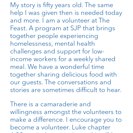
My story is fifty years old. The same
help I was given then is needed today
and more. I am a volunteer at The
Feast. A program at SJP that brings
together people experiencing
homelessness, mental health
challenges and support for low-
income workers for a weekly shared
meal. We have a wonderful time
together sharing delicious food with
our guests. The conversations and
stories are sometimes difficult to hear.
There is a camaraderie and
willingness amongst the volunteers to
make a difference. I encourage you to
become a volunteer. Luke chapter