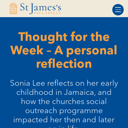
Skip
Skip
to
to
Content
navigation
Thought for the
Week – A personal
reflection
Sonia Lee reflects on her early
childhood in Jamaica, and
how the churches social
outreach programme
impacted her then and later