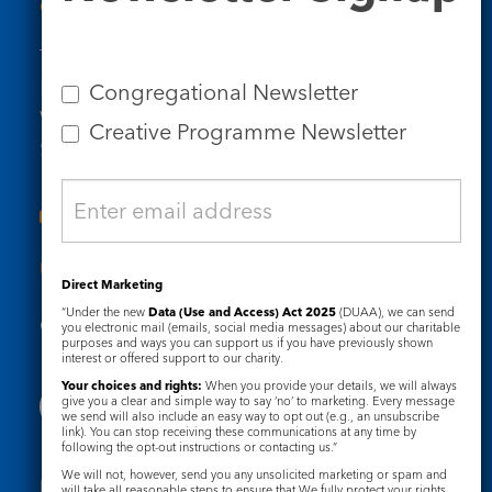
Contact Us
Tel: 020 7734 4511
Email us
Congregational Newsletter
Who we are
Creative Programme Newsletter
Subscribe to our newsletters
Useful Links
Direct Marketing
“Under the new
Data (Use and Access) Act 2025
(DUAA), we can send
Governance
Safeguarding
you electronic mail (emails, social media messages) about our charitable
purposes and ways you can support us if you have previously shown
interest or offered support to our charity.
Your choices and rights:
When you provide your details, we will always
give you a clear and simple way to say ‘no’ to marketing. Every message
we send will also include an easy way to opt out (e.g., an unsubscribe
link). You can stop receiving these communications at any time by
following the opt-out instructions or contacting us.”
We will not, however, send you any unsolicited marketing or spam and
Registered Charity No. 1133048
will take all reasonable steps to ensure that We fully protect your rights