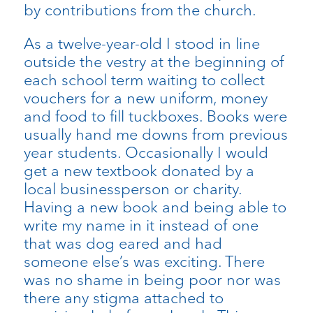
by contributions from the church.
As a twelve-year-old I stood in line
outside the vestry at the beginning of
each school term waiting to collect
vouchers for a new uniform, money
and food to fill tuckboxes. Books were
usually hand me downs from previous
year students. Occasionally I would
get a new textbook donated by a
local businessperson or charity.
Having a new book and being able to
write my name in it instead of one
that was dog eared and had
someone else’s was exciting. There
was no shame in being poor nor was
there any stigma attached to