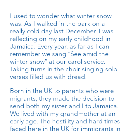
I used to wonder what winter snow
was. As I walked in the park on a
really cold day last December. I was
reflecting on my early childhood in
Jamaica. Every year, as far as I can
remember we sang “See amid the
winter snow” at our carol service.
Taking turns in the choir singing solo
verses filled us with dread.
Born in the UK to parents who were
migrants, they made the decision to
send both my sister and I to Jamaica.
We lived with my grandmother at an
early age. The hostility and hard times
faced here in the UK for immigrants in