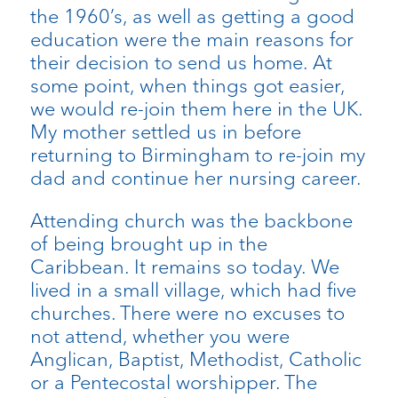
the 1960’s, as well as getting a good
education were the main reasons for
their decision to send us home. At
some point, when things got easier,
we would re-join them here in the UK.
My mother settled us in before
returning to Birmingham to re-join my
dad and continue her nursing career.
Attending church was the backbone
of being brought up in the
Caribbean. It remains so today. We
lived in a small village, which had five
churches. There were no excuses to
not attend, whether you were
Anglican, Baptist, Methodist, Catholic
or a Pentecostal worshipper. The