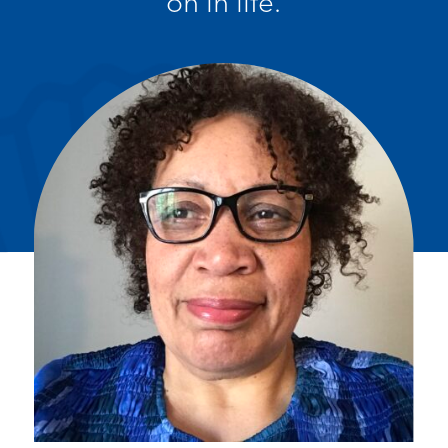
on in life.