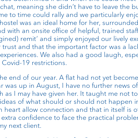
 a chat, meaning she didn’t have to leave the b
time to time could rally and we particularly e
ostel was an ideal home for her, surrounded 
d with an onsite office of helpful, trained st
magined) remit’ and simply enjoyed our lively 
 her trust and that the important factor was a 
ife experiences. We also had a good laugh, esp
Covid-19 restrictions.
the end of our year. A flat had not yet become
 was up in August, I have no further news of h
h as I may have given her. It taught me not 
ideas of what should or should not happen in 
heart allow connection and that in itself is o
xtra confidence to face the practical proble
y next client.