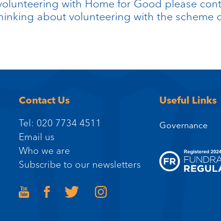
olunteering with Home for Good please contac
 thinking about volunteering with the schem
Contact Us
Useful Links
Tel: 020 7734 4511
Governance
Email us
Who we are
Subscribe to our newsletters