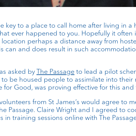
key to a place to call home after living in a 
hat ever happened to you. Hopefully it often i
location perhaps a distance away from hostel
his can and does result in such accommodati
was asked by
The Passage
to lead a pilot sche
n to be housed people to assimilate into the
or Good, was proving effective for this and 
olunteers from St James’s would agree to mee
he Passage. Claire Wright and I agreed to coo
 in training sessions online with The Passage