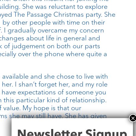
uilding. She was reluctant to explore
njoyed The Passage Christmas party. She
by other people with time on their
aff. I gradually overcame my concern
exchanges about life in general and
lack of judgement on both our parts
ecially over the phone where quite a
 available and she chose to live with
er. I shan’t forget her, and my role
to have expectations of someone you
this particular kind of relationship.
f value. My hope is that our
ms she may still have. She has given
Newsletter
Newsletter Signup
Signup