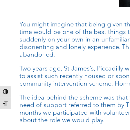
You might imagine that being given the 
time would be one of the best things t
suddenly on your own in an unfamiliar 
disorienting and lonely experience. T
abandoned.
Two years ago, St James’s, Piccadilly 
to assist such recently housed or soo
community intervention scheme, Home f
Toggle High Contrast
The idea behind the scheme was that v
need of support referred to them by T
Toggle Font size
months we participated with volunteers
about the role we would play.