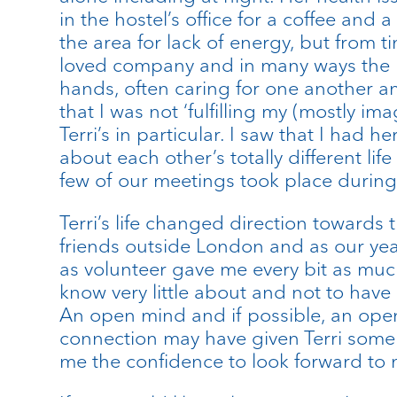
in the hostel’s office for a coffee and
the area for lack of energy, but from 
loved company and in many ways the h
hands, often caring for one another an
that I was not ‘fulfilling my (mostly i
Terri’s in particular. I saw that I had
about each other’s totally different l
few of our meetings took place during 
Terri’s life changed direction towards 
friends outside London and as our year
as volunteer gave me every bit as muc
know very little about and not to have 
An open mind and if possible, an open 
connection may have given Terri some e
me the confidence to look forward to m