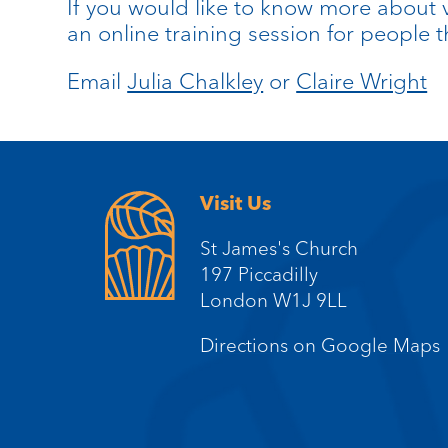
If you would like to know more about v
an online training session for people
Email
Julia Chalkley
or
Claire Wright
Visit Us
St James's Church
197 Piccadilly
London W1J 9LL
Directions on Google Maps