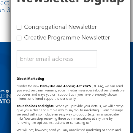
t either Julia or Claire. There will be
e on 30 March 2023 at 6pm.
Congregational Newsletter
Creative Programme Newsletter
Safeguarding
Direct Marketing
“Under the new
Data (Use and Access) Act 2025
(DUAA), we can send
you electronic mail (emails, social media messages) about our charitable
purposes and ways you can support us if you have previously shown
interest or offered support to our charity.
Your choices and rights:
When you provide your details, we will always
give you a clear and simple way to say ‘no’ to marketing. Every message
we send will also include an easy way to opt out (e.g., an unsubscribe
link). You can stop receiving these communications at any time by
following the opt-out instructions or contacting us.”
We will not, however, send you any unsolicited marketing or spam and