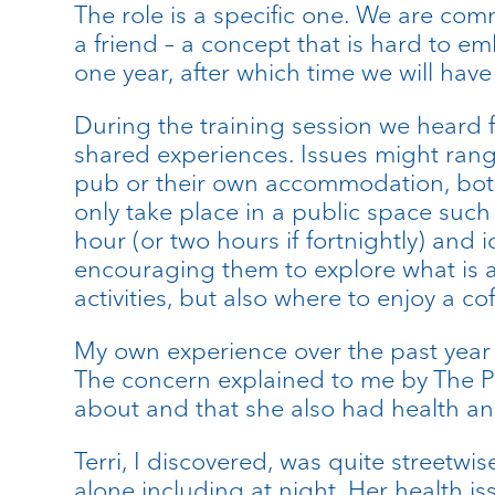
The role is a specific one. We are com
a friend – a concept that is hard to e
one year, after which time we will have 
During the training session we heard 
shared experiences. Issues might rang
pub or their own accommodation, both o
only take place in a public space such a
hour (or two hours if fortnightly) and 
encouraging them to explore what is ava
activities, but also where to enjoy a co
My own experience over the past year ha
The concern explained to me by The P
about and that she also had health and 
Terri, I discovered, was quite street
alone including at night. Her health 