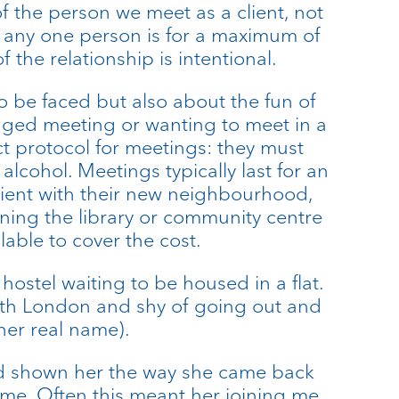
f the person we meet as a client, not
th any one person is for a maximum of
 the relationship is intentional.
o be faced but also about the fun of
anged meeting or wanting to meet in a
ct protocol for meetings: they must
alcohol. Meetings typically last for an
 client with their new neighbourhood,
oining the library or community centre
ilable to cover the cost.
hostel waiting to be housed in a flat.
ith London and shy of going out and
 her real name).
had shown her the way she came back
 me. Often this meant her joining me