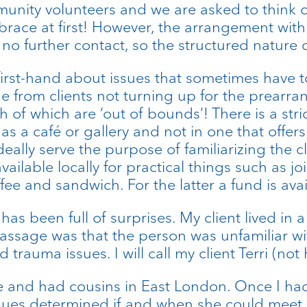
munity volunteers and we are asked to think o
mbrace at first! However, the arrangement wi
no further contact, so the structured nature of
first-hand about issues that sometimes have t
e from clients not turning up for the prearr
f which are ‘out of bounds’! There is a stri
s a café or gallery and not in one that offers 
ideally serve the purpose of familiarizing the
ilable locally for practical things such as j
ffee and sandwich. For the latter a fund is ava
s been full of surprises. My client lived in a 
assage was that the person was unfamiliar w
trauma issues. I will call my client Terri (not
wise and had cousins in East London. Once I 
issues determined if and when she could meet