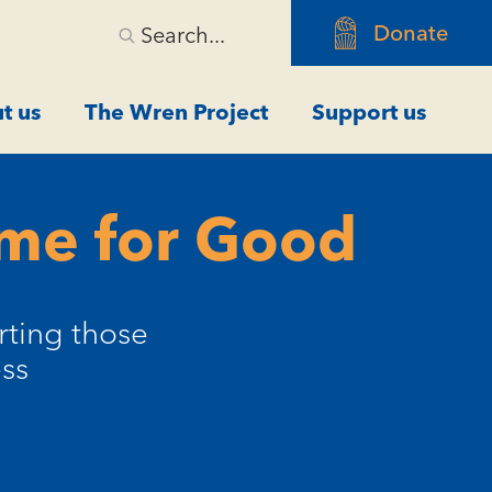
Donate
Search...
t us
The Wren Project
Support us
ome for Good
rting those
ss