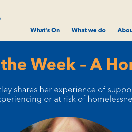
What's On
What we do
Abou
 the Week – A H
kley shares her experience of suppo
xperiencing or at risk of homelessne