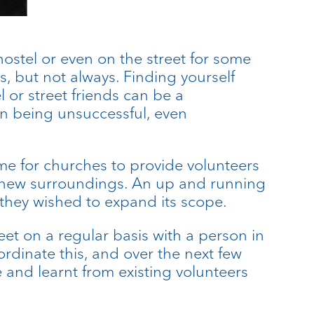
hostel or even on the street for some
s, but not always. Finding yourself
 or street friends can be a
on being unsuccessful, even
me for churches to provide volunteers
ir new surroundings. An up and running
they wished to expand its scope.
t on a regular basis with a person in
rdinate this, and over the next few
 and learnt from existing volunteers