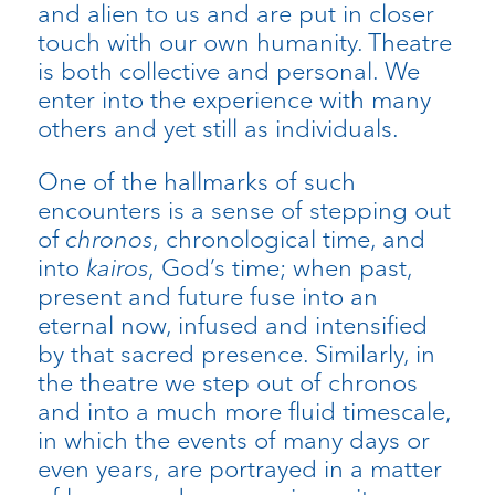
and alien to us and are put in closer
touch with our own humanity. Theatre
is both collective and personal. We
enter into the experience with many
others and yet still as individuals.
One of the hallmarks of such
encounters is a sense of stepping out
of
chronos
, chronological time, and
into
kairos
, God’s time; when past,
present and future fuse into an
eternal now, infused and intensified
by that sacred presence. Similarly, in
the theatre we step out of chronos
and into a much more fluid timescale,
in which the events of many days or
even years, are portrayed in a matter