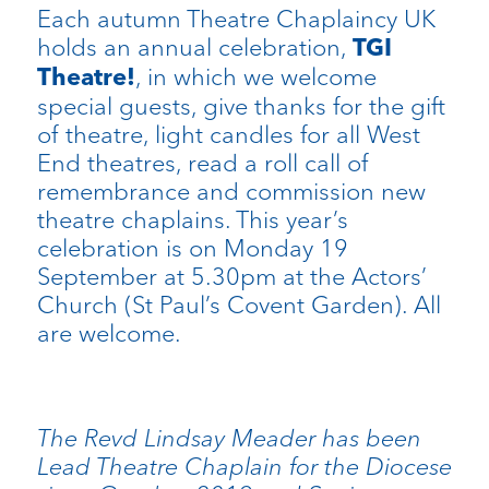
Each autumn Theatre Chaplaincy UK
holds an annual celebration,
TGI
, in which we welcome
Theatre!
special guests, give thanks for the gift
of theatre, light candles for all West
End theatres, read a roll call of
remembrance and commission new
theatre chaplains. This year’s
celebration is on Monday 19
September at 5.30pm at the Actors’
Church (St Paul’s Covent Garden). All
are welcome.
The Revd Lindsay Meader has been
Lead Theatre Chaplain for the Diocese