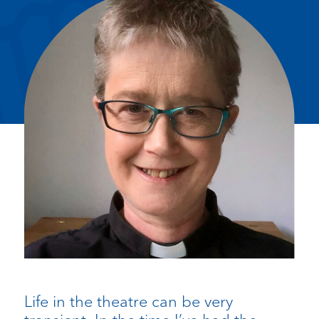
Life in the theatre can be very