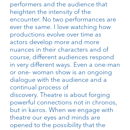
performers and the audience that
heighten the intensity of the
encounter. No two performances are
ever the same. I love watching how
productions evolve over time as
actors develop more and more
nuances in their characters and of
course, different audiences respond
in very different ways. Even a one-man
or one- woman show is an ongoing
dialogue with the audience and a
continual process of
discovery. Theatre is about forging
powerful connections not in chronos,
but in kairos. When we engage with
theatre our eyes and minds are
opened to the possibility that the