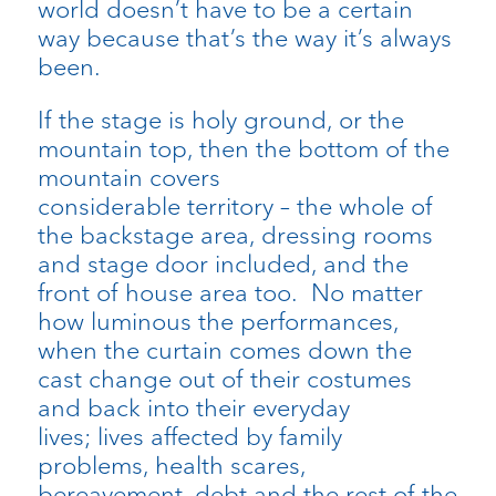
world doesn’t have to be a certain
way because that’s the way it’s always
been.
If the stage is holy ground, or the
mountain top, then the bottom of the
mountain covers
considerable territory – the whole of
the backstage area, dressing rooms
and stage door included, and the
front of house area too. No matter
how luminous the performances,
when the curtain comes down the
cast change out of their costumes
and back into their everyday
lives; lives affected by family
problems, health scares,
bereavement, debt and the rest of the