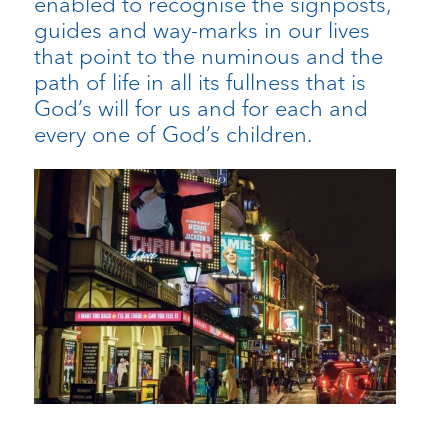
enabled to recognise the signposts,
guides and way-marks in our lives
that point to the numinous and the
path of life in all its fullness that is
God’s will for us and for each and
every one of God’s children.