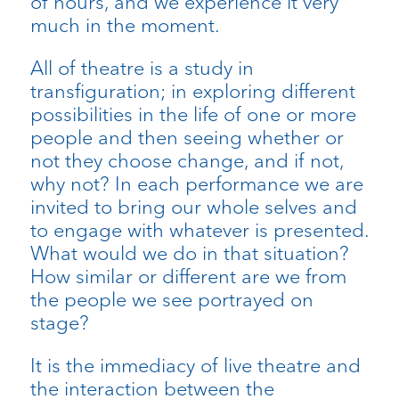
of hours, and we experience it very
much in the moment.
All of theatre is a study in
transfiguration; in exploring different
possibilities in the life of one or more
people and then seeing whether or
not they choose change, and if not,
why not? In each performance we are
invited to bring our whole selves and
to engage with whatever is presented.
What would we do in that situation?
How similar or different are we from
the people we see portrayed on
stage?
It is the immediacy of live theatre and
the interaction between the