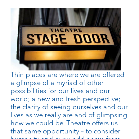
Thin places are where we are offered
a glimpse of a myriad of other
possibilities for our lives and our
world; a new and fresh perspective;
the clarity of seeing ourselves and our
lives as we really are and of glimpsing
how we could be. Theatre offers us
that same opportunity – to consider
humanity and our world anew, from