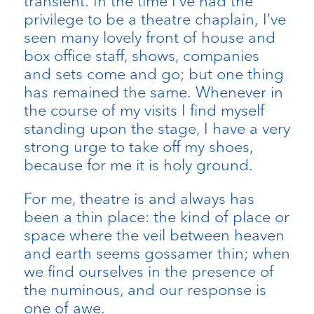
transient. In the time I’ve had the
privilege to be a theatre chaplain, I’ve
seen many lovely front of house and
box office staff, shows, companies
and sets come and go; but one thing
has remained the same. Whenever in
the course of my visits I find myself
standing upon the stage, I have a very
strong urge to take off my shoes,
because for me it is holy ground.
For me, theatre is and always has
been a thin place: the kind of place or
space where the veil between heaven
and earth seems gossamer thin; when
we find ourselves in the presence of
the numinous, and our response is
one of awe.