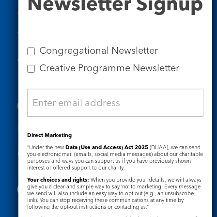
Newsletter Signup
Signup
Contact Us
Tel: 020 7734 4511
Email us
Congregational Newsletter
Who we are
Creative Programme Newsletter
Subscribe to our newsletters
Useful Links
Direct Marketing
“Under the new
Data (Use and Access) Act 2025
(DUAA), we can send
Governance
Safeguarding
you electronic mail (emails, social media messages) about our charitable
purposes and ways you can support us if you have previously shown
interest or offered support to our charity.
Your choices and rights:
When you provide your details, we will always
give you a clear and simple way to say ‘no’ to marketing. Every message
we send will also include an easy way to opt out (e.g., an unsubscribe
link). You can stop receiving these communications at any time by
following the opt-out instructions or contacting us.”