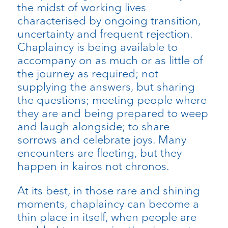
the midst of working lives
characterised by ongoing transition,
uncertainty and frequent rejection.
Chaplaincy is being available to
accompany on as much or as little of
the journey as required; not
supplying the answers, but sharing
the questions; meeting people where
they are and being prepared to weep
and laugh alongside; to share
sorrows and celebrate joys. Many
encounters are fleeting, but they
happen in kairos not chronos.
At its best, in those rare and shining
moments, chaplaincy can become a
thin place in itself, when people are