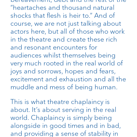
“heartaches and thousand natural
shocks that flesh is heir to.” And of
course, we are not just talking about
actors here, but all of those who work
in the theatre and create these rich
and resonant encounters for
audiences whilst themselves being
very much rooted in the real world of
joys and sorrows, hopes and fears,
excitement and exhaustion and all the
muddle and mess of being human.
This is what theatre chaplaincy is
about. It’s about serving in the real
world. Chaplaincy is simply being
alongside in good times and in bad,
and providing a sense of stability in