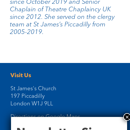
since October 2019 and Senior
Chaplain of Theatre Chaplaincy UK
since 2012. She served on the clergy
team at St James’s Piccadilly from
2005-2019.
Visit Us
St James's Church
197 Piccadilly
London W1J 9LL
Directions on Google Maps
Newsletter