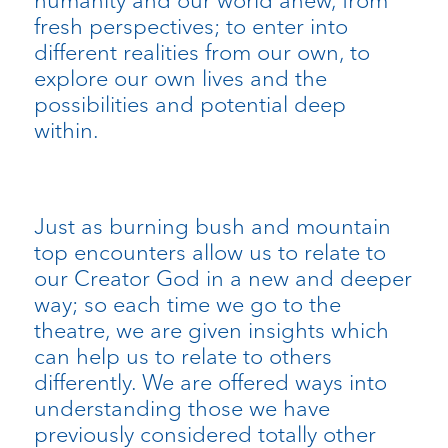
fresh perspectives; to enter into
different realities from our own, to
explore our own lives and the
possibilities and potential deep
within.
Just as burning bush and mountain
top encounters allow us to relate to
our Creator God in a new and deeper
way; so each time we go to the
theatre, we are given insights which
can help us to relate to others
differently. We are offered ways into
understanding those we have
previously considered totally other