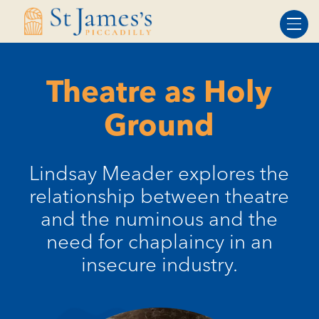
Skip
Skip
to
to
Content
navigation
Theatre as Holy
Ground
Lindsay Meader explores the
relationship between theatre
and the numinous and the
need for chaplaincy in an
insecure industry.