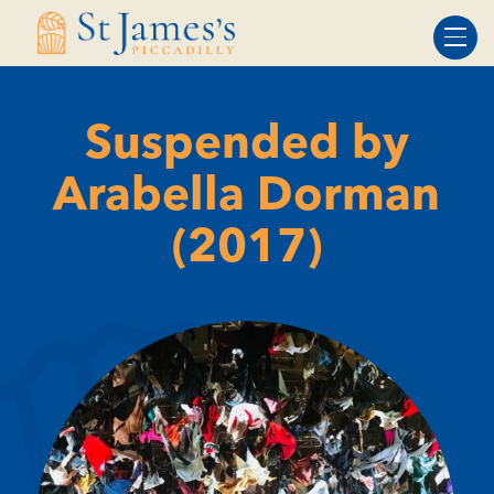
Skip
Skip
to
to
Content
navigation
Suspended by
Arabella Dorman
(2017)