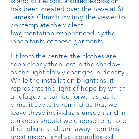
island of Lesbos, a stilled explosion
has been created over the nave at St
James’s Church inviting the viewer to
contemplate the violent
fragmentation experienced by the
inhabitants of these garments.
Lit from the centre, the clothes are
seen clearly then lost in the shadow
as the light slowly changes in density.
While the installation brightens, it
represents the light of hope by which
a refugee is carried forwards; as it
dims, it seeks to remind us that we
leave these individuals unseen and in
darkness should we choose to ignore
their plight and turn away from this
most urgent and yet complicated