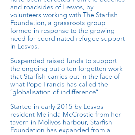
and roadsides of Lesvos, by
volunteers working with The Starfish
Foundation, a grassroots group
formed in response to the growing
need for coordinated refugee support
in Lesvos.
Suspended raised funds to support
the ongoing but often forgotten work
that Starfish carries out in the face of
what Pope Francis has called the
“globalisation of indifference”.
Started in early 2015 by Lesvos
resident Melinda McCrostie from her
tavern in Molivos harbour, Starfish
Foundation has expanded from a