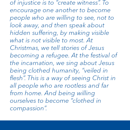
of injustice is to “create witness”. To
encourage one another to become
people who are willing to see, not to
look away, and then speak about
hidden suffering, by making visible
what is not visible to most. At
Christmas, we tell stories of Jesus
becoming a refugee. At the festival of
the incarnation, we sing about Jesus
being clothed humanity, “veiled in
flesh”. This is a way of seeing Christ in
all people who are rootless and far
from home. And being willing
ourselves to become “clothed in
compassion”.