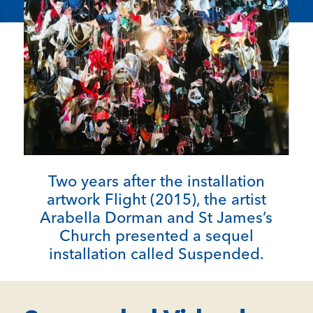
Two years after the installation
artwork Flight (2015), the artist
Arabella Dorman and St James’s
Church presented a sequel
installation called Suspended.