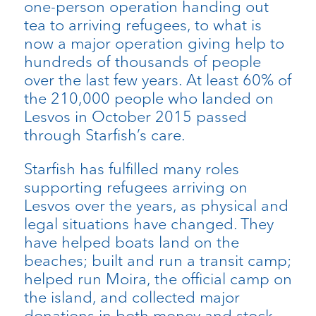
one-person operation handing out
tea to arriving refugees, to what is
now a major operation giving help to
hundreds of thousands of people
over the last few years. At least 60% of
the 210,000 people who landed on
Lesvos in October 2015 passed
through Starfish’s care.
Starfish has fulfilled many roles
supporting refugees arriving on
Lesvos over the years, as physical and
legal situations have changed. They
have helped boats land on the
beaches; built and run a transit camp;
helped run Moira, the official camp on
the island, and collected major
donations in both money and stock.