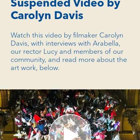
Suspended Video by
Carolyn Davis
Watch this video by filmaker Carolyn
Davis, with interviews with Arabella,
our rector Lucy and members of our
community, and read more about the
art work, below.