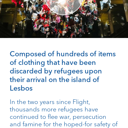
Composed of hundreds of items
of clothing that have been
discarded by refugees upon
their arrival on the island of
Lesbos
In the two years since Flight,
thousands more refugees have
continued to flee war, persecution
and famine for the hoped-for safety of