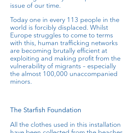
issue of our time.
Today one in every 113 people in the
world is forcibly displaced. Whilst
Europe struggles to come to terms
with this, human trafficking networks
are becoming brutally efficient at
exploiting and making profit from the
vulnerability of migrants – especially
the almost 100,000 unaccompanied
minors.
The Starfish Foundation
All the clothes used in this installation
have been collected from the beaches