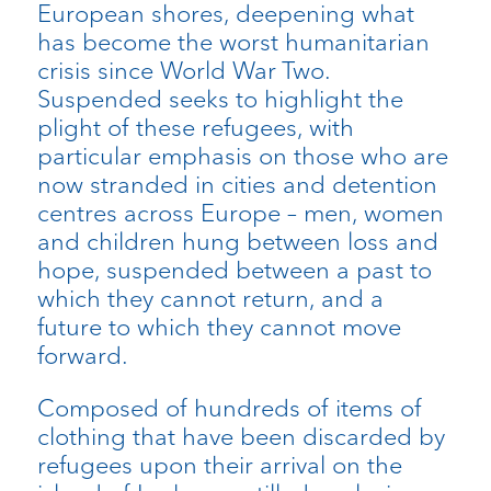
European shores, deepening what
has become the worst humanitarian
crisis since World War Two.
Suspended seeks to highlight the
plight of these refugees, with
particular emphasis on those who are
now stranded in cities and detention
centres across Europe – men, women
and children hung between loss and
hope, suspended between a past to
which they cannot return, and a
future to which they cannot move
forward.
Composed of hundreds of items of
clothing that have been discarded by
refugees upon their arrival on the