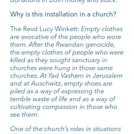
Why is this installation in a church?
The Revd Lucy Winkett:
Empty clothes
are evocative of the people who wore
them. After the Rwandan genocide,
the empty clothes of people who were
killed as they sought sanctuary in
churches were hung in those same
churches. At Yad Vashem in Jerusalem
and at Auschwitz, empty shoes are
piled as a way of expressing the
terrible waste of life and as a way of
cultivating compassion in those who
see them.
One of the church’s roles in situations