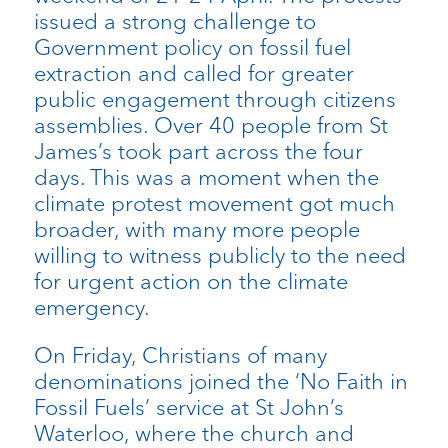
issued a strong challenge to
Government policy on fossil fuel
extraction and called for greater
public engagement through citizens
assemblies. Over 40 people from St
James’s took part across the four
days. This was a moment when the
climate protest movement got much
broader, with many more people
willing to witness publicly to the need
for urgent action on the climate
emergency.
On Friday, Christians of many
denominations joined the ‘No Faith in
Fossil Fuels’ service at St John’s
Waterloo, where the church and