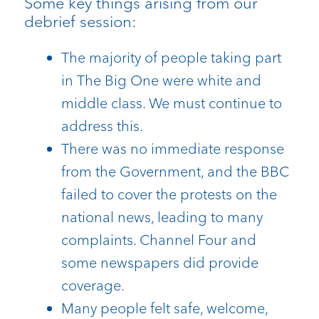
Some key things arising from our
debrief session:
The majority of people taking part
in The Big One were white and
middle class. We must continue to
address this.
There was no immediate response
from the Government, and the BBC
failed to cover the protests on the
national news, leading to many
complaints. Channel Four and
some newspapers did provide
coverage.
Many people felt safe, welcome,