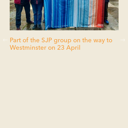
Part of the SJP group on the way to
Westminster on 23 April