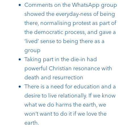
Comments on the WhatsApp group
showed the everyday-ness of being
there, normalising protest as part of
the democratic process, and gave a
‘lived’ sense to being there as a
group
Taking part in the die-in had
powerful Christian resonance with
death and resurrection
There is a need for education and a
desire to live relationally. If we know
what we do harms the earth, we
won’t want to do it if we love the
earth.