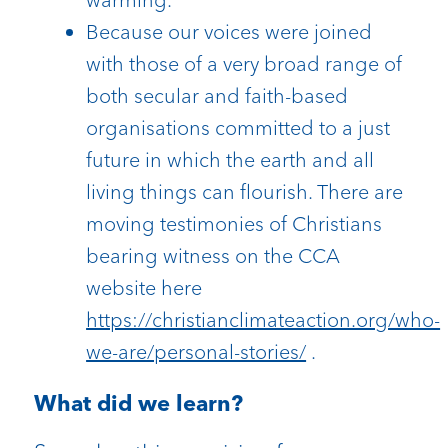
Because our voices were joined
with those of a very broad range of
both secular and faith-based
organisations committed to a just
future in which the earth and all
living things can flourish. There are
moving testimonies of Christians
bearing witness on the CCA
website here
https://christianclimateaction.org/who-
we-are/personal-stories/
.
What did we learn?