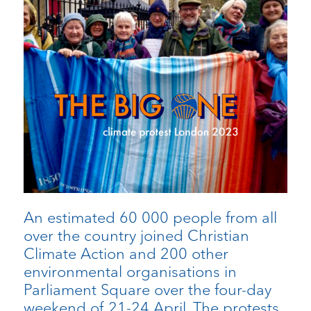
An estimated 60 000 people from all
over the country joined Christian
Climate Action and 200 other
environmental organisations in
Parliament Square over the four-day
weekend of 21-24 April. The protests