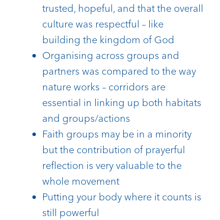
trusted, hopeful, and that the overall
culture was respectful – like
building the kingdom of God
Organising across groups and
partners was compared to the way
nature works – corridors are
essential in linking up both habitats
and groups/actions
Faith groups may be in a minority
but the contribution of prayerful
reflection is very valuable to the
whole movement
Putting your body where it counts is
still powerful