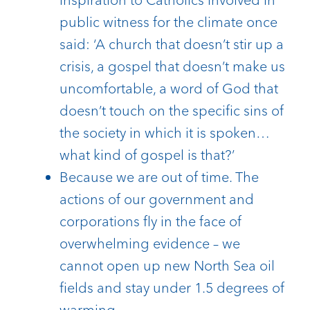
public witness for the climate once
said: ‘A church that doesn’t stir up a
crisis, a gospel that doesn’t make us
uncomfortable, a word of God that
doesn’t touch on the specific sins of
the society in which it is spoken…
what kind of gospel is that?’
Because we are out of time. The
actions of our government and
corporations fly in the face of
overwhelming evidence – we
cannot open up new North Sea oil
fields and stay under 1.5 degrees of
warming.