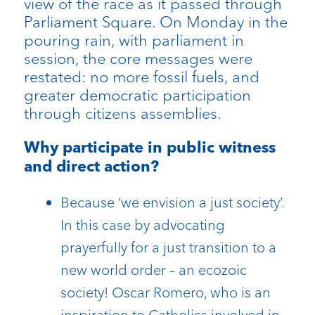
view of the race as it passed through
Parliament Square. On Monday in the
pouring rain, with parliament in
session, the core messages were
restated: no more fossil fuels, and
greater democratic participation
through citizens assemblies.
Why participate in public witness
and direct action?
Because ‘we envision a just society’.
In this case by advocating
prayerfully for a just transition to a
new world order – an ecozoic
society! Oscar Romero, who is an
inspiration to Catholics involved in