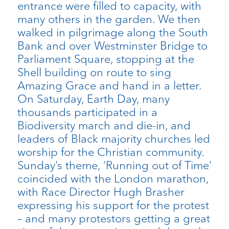
entrance were filled to capacity, with
many others in the garden. We then
walked in pilgrimage along the South
Bank and over Westminster Bridge to
Parliament Square, stopping at the
Shell building on route to sing
Amazing Grace and hand in a letter.
On Saturday, Earth Day, many
thousands participated in a
Biodiversity march and die-in, and
leaders of Black majority churches led
worship for the Christian community.
Sunday’s theme, ‘Running out of Time’
coincided with the London marathon,
with Race Director Hugh Brasher
expressing his support for the protest
– and many protestors getting a great