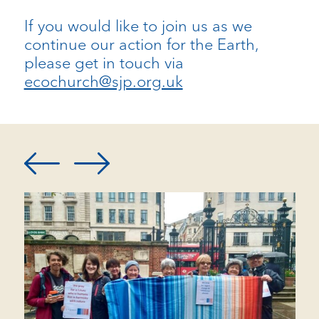
If you would like to join us as we
continue our action for the Earth,
please get in touch via
ecochurch@sjp.org.uk