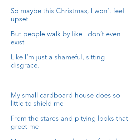
So maybe this Christmas, I won’t feel
upset
But people walk by like I don’t even
exist
Like I’m just a shameful, sitting
disgrace.
My small cardboard house does so
little to shield me
From the stares and pitying looks that
greet me