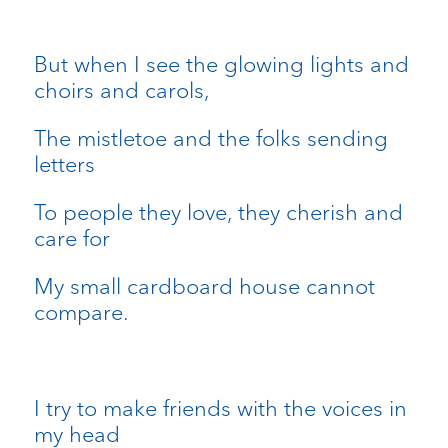
But when I see the glowing lights and
choirs and carols,
The mistletoe and the folks sending
letters
To people they love, they cherish and
care for
My small cardboard house cannot
compare.
I try to make friends with the voices in
my head