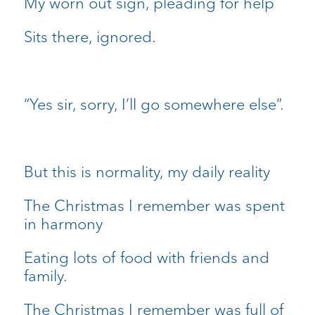
My worn out sign, pleading for help
Sits there, ignored.
“Yes sir, sorry, I’ll go somewhere else”.
But this is normality, my daily reality
The Christmas I remember was spent
in harmony
Eating lots of food with friends and
family.
The Christmas I remember was full of