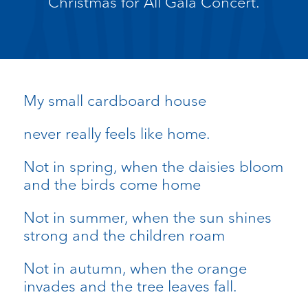
Christmas for All Gala Concert.
My small cardboard house
never really feels like home.
Not in spring, when the daisies bloom
and the birds come home
Not in summer, when the sun shines
strong and the children roam
Not in autumn, when the orange
invades and the tree leaves fall.