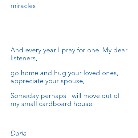
miracles
And every year I pray for one. My dear
listeners,
go home and hug your loved ones,
appreciate your spouse,
Someday perhaps I will move out of
my small cardboard house.
Daria