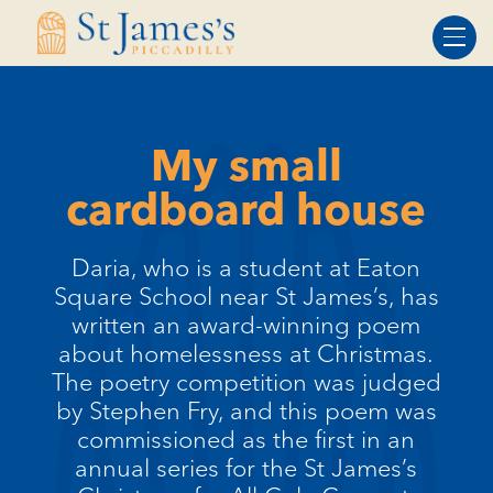
Skip
Skip
to
to
Content
navigation
My small
cardboard house
Daria, who is a student at Eaton
Square School near St James’s, has
written an award-winning poem
about homelessness at Christmas.
The poetry competition was judged
by Stephen Fry, and this poem was
commissioned as the first in an
annual series for the St James’s