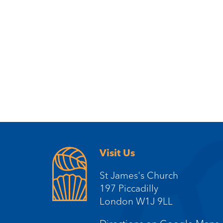
Visit Us
St James's Church
197 Piccadilly
London W1J 9LL