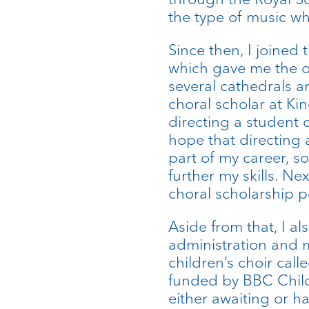
the type of music wh
Since then, I joined
which gave me the o
several cathedrals a
choral scholar at Ki
directing a student c
hope that directing 
part of my career, so
further my skills. Ne
choral scholarship p
Aside from that, I al
administration and 
children’s choir cal
funded by BBC Child
either awaiting or h