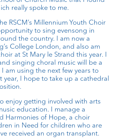
ich really spoke to me.
 the RSCM’s Millennium Youth Choir
pportunity to sing evensong in
round the country. I am now a
ng’s College London, and also am
hoir at St Mary le Strand this year. I
and singing choral music will be a
 I am using the next few years to
xt year, I hope to take up a cathedral
osition.
so enjoy getting involved with arts
music education. I manage a
led Harmonies of Hope, a choir
ren in Need for children who are
ave received an organ transplant.