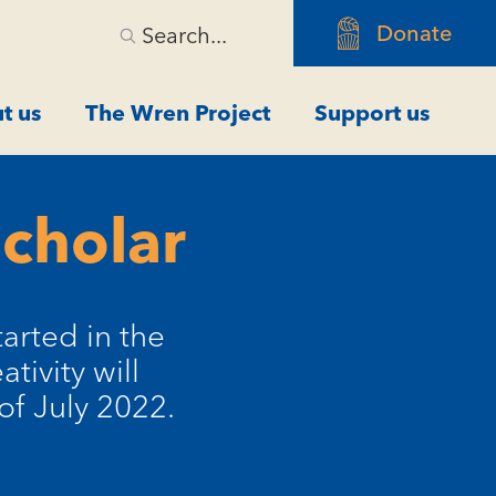
Donate
Search...
t us
The Wren Project
Support us
Scholar
arted in the
tivity will
of July 2022.