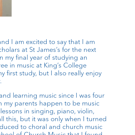
 and I am excited to say that I am
holars at St James’s for the next
in my final year of studying an
e in music at King’s College
 first study, but I also really enjoy
.
and learning music since I was four
oth my parents happen to be music
lessons in singing, piano, violin,
all this, but it was only when I turned
roduced to choral and church music
chool of Church Music that I found