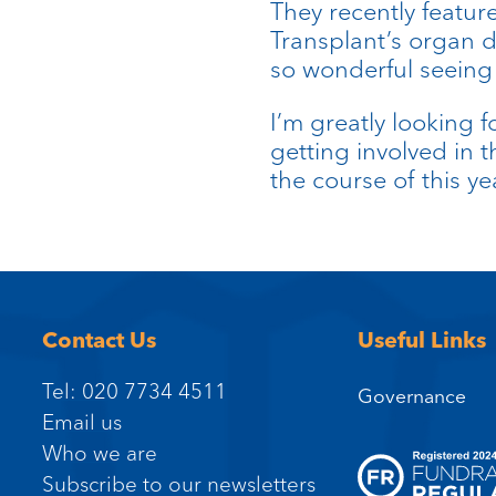
They recently featu
Transplant’s organ 
so wonderful seeing a
I’m greatly looking f
getting involved in 
the course of this ye
Contact Us
Useful Links
Tel: 020 7734 4511
Governance
Email us
Who we are
Subscribe to our newsletters