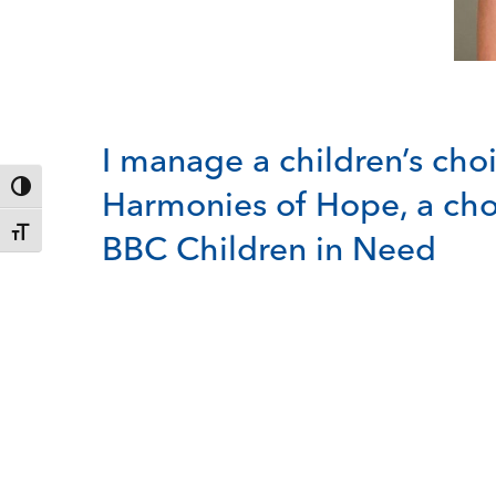
I manage a children’s choi
Toggle High Contrast
Harmonies of Hope, a cho
Toggle Font size
BBC Children in Need