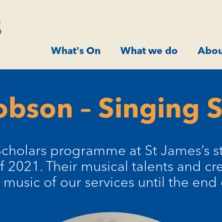
What's On
What we do
Abou
obson – Singing 
Scholars programme at St James’s st
2021. Their musical talents and crea
music of our services until the end 