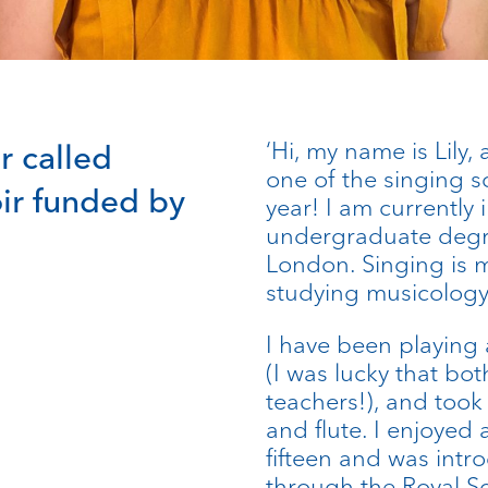
‘Hi, my name is Lily,
r called
one of the singing sc
ir funded by
year! I am currently 
undergraduate degre
London. Singing is my
studying musicology
I have been playing 
(I was lucky that b
teachers!), and took 
and flute. I enjoyed 
fifteen and was int
through the Royal S