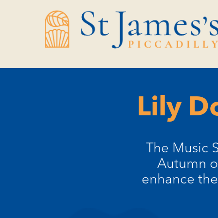
Skip
Skip
to
to
Content
navigation
Lily D
​The Music 
Autumn of 
enhance the 