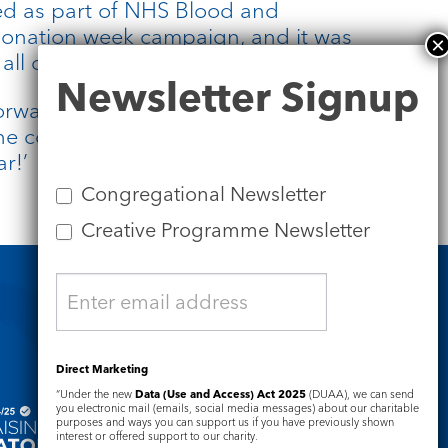
red as part of NHS Blood and
donation week campaign, and it was
ll of that come into fruition.
Newsletter
Newsletter Signup
Signup
orward to singing, but also to
the community at St. James’s over
ar!’
Congregational Newsletter
Creative Programme Newsletter
Safeguarding
Direct Marketing
“Under the new
Data (Use and Access) Act 2025
(DUAA), we can send
you electronic mail (emails, social media messages) about our charitable
purposes and ways you can support us if you have previously shown
interest or offered support to our charity.