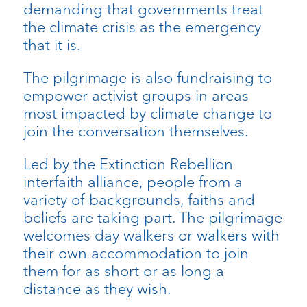
demanding that governments treat
the climate crisis as the emergency
that it is.
The pilgrimage is also fundraising to
empower activist groups in areas
most impacted by climate change to
join the conversation themselves.
​Led by the Extinction Rebellion
interfaith alliance, people from a
variety of backgrounds, faiths and
beliefs are taking part. The pilgrimage
welcomes day walkers or walkers with
their own accommodation to join
them for as short or as long a
distance as they wish.