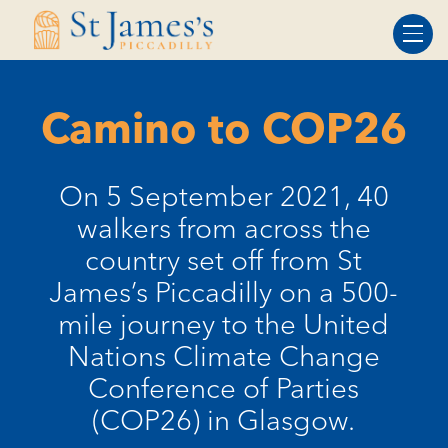
Skip
Skip
to
to
Content
navigation
Camino to COP26
On 5 September 2021, 40
walkers from across the
country set off from St
James’s Piccadilly on a 500-
mile journey to the United
Nations Climate Change
Conference of Parties
(COP26) in Glasgow.