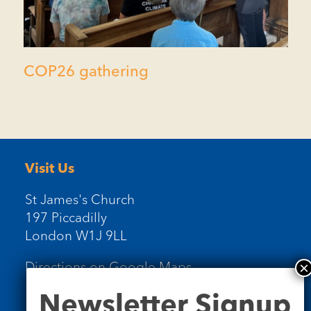
COP26 gathering
Visit Us
St James's Church
197 Piccadilly
London W1J 9LL
Directions on Google Maps
Newsletter
Newsletter Signup
Signup