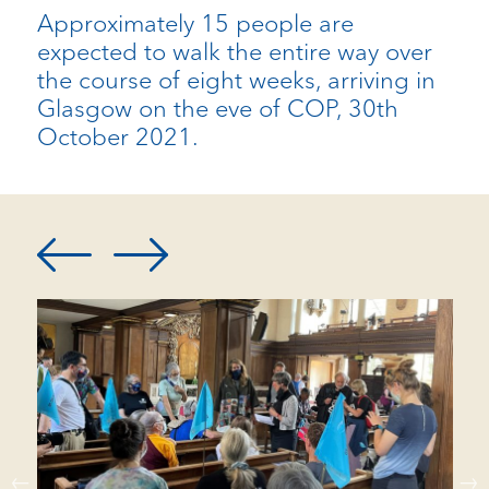
Approximately 15 people are
expected to walk the entire way over
the course of eight weeks, arriving in
Glasgow on the eve of COP, 30th
October 2021.