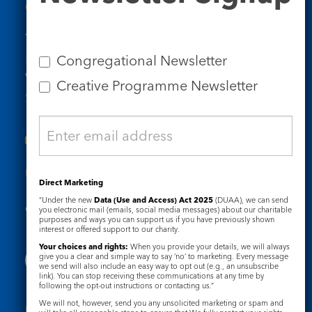
Contact Us
Tel: 020 7734 4511
Email us
Congregational Newsletter
Who we are
Creative Programme Newsletter
Subscribe to our newsletters
Useful Links
Direct Marketing
“Under the new
Data (Use and Access) Act 2025
(DUAA), we can send
Governance
Safeguarding
you electronic mail (emails, social media messages) about our charitable
purposes and ways you can support us if you have previously shown
interest or offered support to our charity.
Your choices and rights:
When you provide your details, we will always
give you a clear and simple way to say ‘no’ to marketing. Every message
we send will also include an easy way to opt out (e.g., an unsubscribe
link). You can stop receiving these communications at any time by
following the opt-out instructions or contacting us.”
We will not, however, send you any unsolicited marketing or spam and
Registered Charity No. 1133048