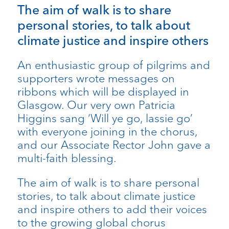
​The aim of walk is to share
personal stories, to talk about
climate justice and inspire others
​An enthusiastic group of pilgrims and
supporters wrote messages on
ribbons which will be displayed in
Glasgow. Our very own Patricia
Higgins sang ‘Will ye go, lassie go’
with everyone joining in the chorus,
and our Associate Rector John gave a
multi-faith blessing.
​The aim of walk is to share personal
stories, to talk about climate justice
and inspire others to add their voices
to the growing global chorus