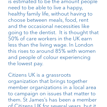
is estimated to be the amount people
need to be able to live a happy,
healthy family life, without having to
choose between meals, food, rent
and the occasional necessities like
going to the dentist. It is thought that
50% of care workers in the UK earn
less than the living wage. In London
this rises to around 85% with women
and people of colour experiencing
the lowest pay.
Citizens UK is a grassroots
organization that brings together
member organizations in a local area
to campaign on issues that matter to
them. St James’s has been a member
of Citizens UK for several years, but it