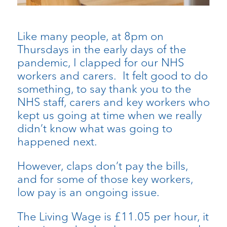
Like many people, at 8pm on
Thursdays in the early days of the
pandemic, I clapped for our NHS
workers and carers. It felt good to do
something, to say thank you to the
NHS staff, carers and key workers who
kept us going at time when we really
didn’t know what was going to
happened next.
However, claps don’t pay the bills,
and for some of those key workers,
low pay is an ongoing issue.
The Living Wage is £11.05 per hour, it