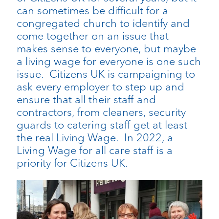
can sometimes be difficult for a
congregated church to identify and
come together on an issue that
makes sense to everyone, but maybe
a living wage for everyone is one such
issue. Citizens UK is campaigning to
ask every employer to step up and
ensure that all their staff and
contractors, from cleaners, security
guards to catering staff get at least
the real Living Wage. In 2022, a
Living Wage for all care staff is a
priority for Citizens UK.