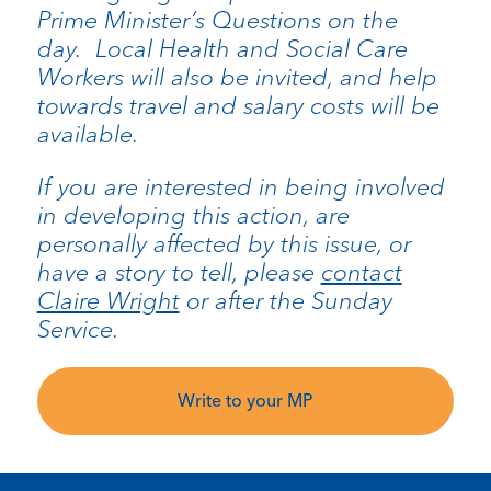
Prime Minister’s Questions on the
day. Local Health and Social Care
Workers will also be invited, and help
towards travel and salary costs will be
available.
If you are interested in being involved
in developing this action, are
personally affected by this issue, or
have a story to tell, please
contact
Claire Wright
or after the Sunday
Service.
Write to your MP