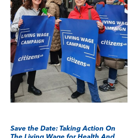
Save the Date: Taking Action On
The Living Wage for Health And