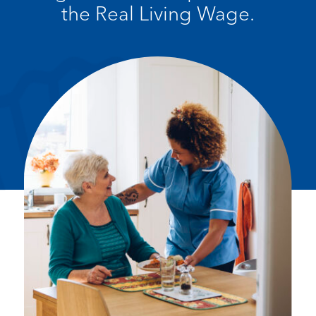
the Real Living Wage.