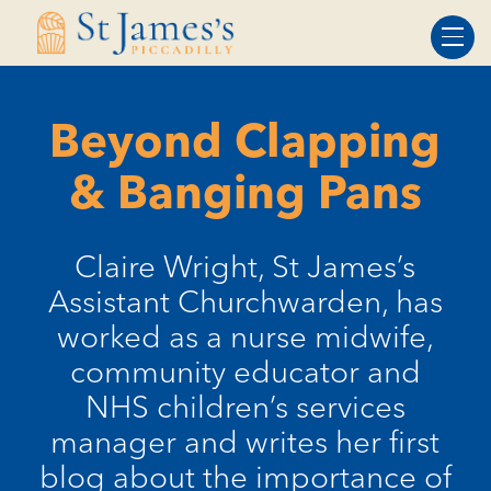
Skip
Skip
to
to
Content
navigation
Beyond Clapping
& Banging Pans
Claire Wright, St James’s
Assistant Churchwarden, has
worked as a nurse midwife,
community educator and
NHS children’s services
manager and writes her first
blog about the importance of