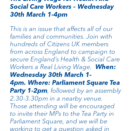
Social Care Workers – Wednesday
30th March 1-4pm
This is an issue that affects all of our
families and communities. Join with
hundreds of Citizens UK members
from across England to campaign to
secure England’s Health & Social Care
Workers a Real Living Wage.
When:
Wednesday 30th March 1-
4pm. Where: Parliament Square Tea
Party 1-2pm
, followed by an assembly
2.30-3.30pm in a nearby venue.
Those attending will be encouraged
to invite their MPs to the Tea Party in
Parliament Square, and we will be
working to get a question asked in