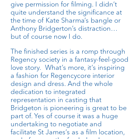
give permission for filming. I didn’t
quite understand the significance at
the time of Kate Sharma’s bangle or
Anthony Bridgerton’s distraction…
but of course now I do.
The finished series is a romp through
Regency society in a fantasy-feel-good
love story. What’s more, it’s inspiring
a fashion for Regencycore interior
design and dress. And the whole
dedication to integrated
representation in casting that
Bridgeton is pioneering is great to be
part of. Yes of course it was a huge
undertaking to negotiate and
facilitate St James’s as a film location,