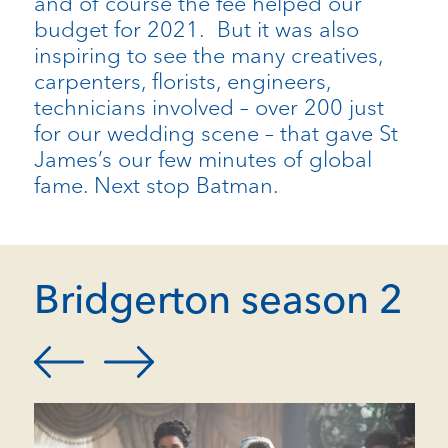
and of course the fee helped our
budget for 2021. But it was also
inspiring to see the many creatives,
carpenters, florists, engineers,
technicians involved – over 200 just
for our wedding scene – that gave St
James’s our few minutes of global
fame. Next stop Batman.
Bridgerton season 2