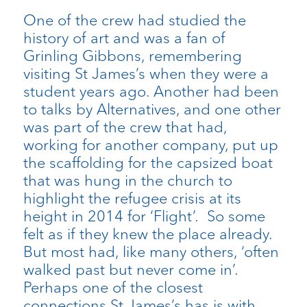
One of the crew had studied the
history of art and was a fan of
Grinling Gibbons, remembering
visiting St James’s when they were a
student years ago. Another had been
to talks by Alternatives, and one other
was part of the crew that had,
working for another company, put up
the scaffolding for the capsized boat
that was hung in the church to
highlight the refugee crisis at its
height in 2014 for ‘Flight’. So some
felt as if they knew the place already.
But most had, like many others, ‘often
walked past but never come in’.
Perhaps one of the closest
connections St James’s has is with