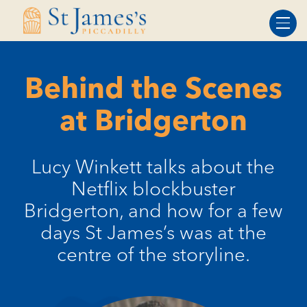
Skip
Skip
to
to
Content
navigation
Behind the Scenes
at Bridgerton
Lucy Winkett talks about the
Netflix blockbuster
Bridgerton, and how for a few
days St James’s was at the
centre of the storyline.