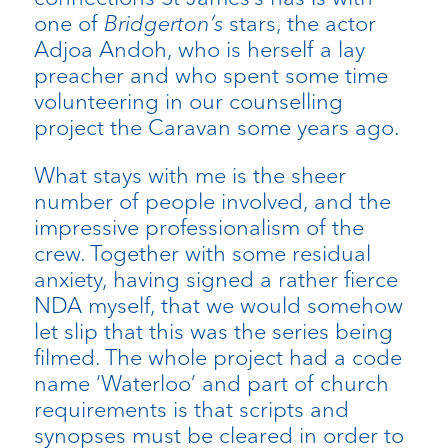
one of
Bridgerton’s
stars, the actor
Adjoa Andoh, who is herself a lay
preacher and who spent some time
volunteering in our counselling
project the Caravan some years ago.
What stays with me is the sheer
number of people involved, and the
impressive professionalism of the
crew. Together with some residual
anxiety, having signed a rather fierce
NDA myself, that we would somehow
let slip that this was the series being
filmed. The whole project had a code
name ‘Waterloo’ and part of church
requirements is that scripts and
synopses must be cleared in order to