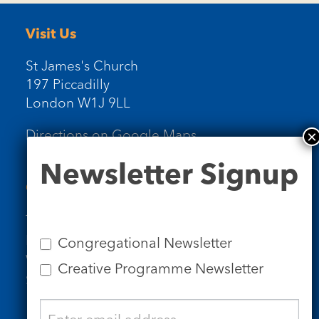
Visit Us
St James's Church
197 Piccadilly
London W1J 9LL
Directions on Google Maps
Newsletter
Newsletter Signup
Signup
Contact Us
Tel: 020 7734 4511
Email us
Congregational Newsletter
Who we are
Creative Programme Newsletter
Subscribe to our newsletters