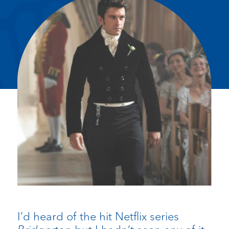
I’d heard of the hit Netflix series