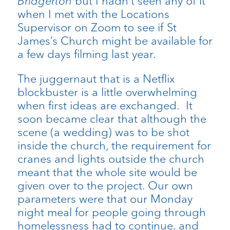
Bridgerton
but I hadn’t seen any of it
when I met with the Locations
Supervisor on Zoom to see if St
James’s Church might be available for
a few days filming last year.
The juggernaut that is a Netflix
blockbuster is a little overwhelming
when first ideas are exchanged. It
soon became clear that although the
scene (a wedding) was to be shot
inside the church, the requirement for
cranes and lights outside the church
meant that the whole site would be
given over to the project. Our own
parameters were that our Monday
night meal for people going through
homelessness had to continue, and