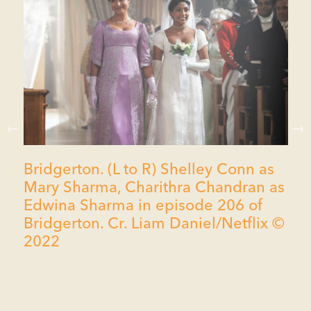
Bridgerton. (L to R) Shelley Conn as
Mary Sharma, Charithra Chandran as
Edwina Sharma in episode 206 of
Bridgerton. Cr. Liam Daniel/Netflix ©
2022