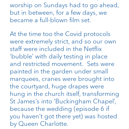
worship on Sundays had to go ahead,
but in between, for a few days, we
became a full-blown film set.
At the time too the Covid protocols
were extremely strict, and so our own
staff were included in the Netflix
‘bubble’ with daily testing in place
and restricted movement. Sets were
painted in the garden under small
marquees, cranes were brought into
the courtyard, huge drapes were
hung in the church itself, transforming
St James’s into ‘Buckingham Chapel’,
because the wedding (episode 6 if
you haven’t got there yet) was hosted
by Queen Charlotte.