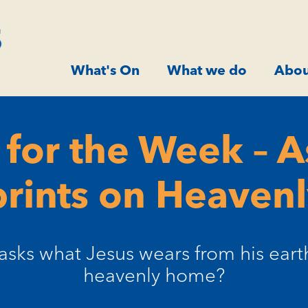
What's On
What we do
Abou
for the Week – 
rints on Heavenl
sks what Jesus wears from his earthl
heavenly home?