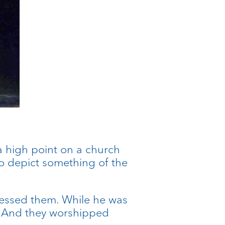
.
 a high point on a church
t to depict something of the
blessed them. While he was
. And they worshipped