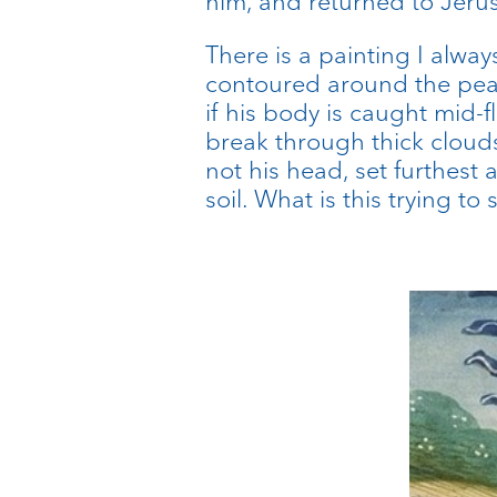
him, and returned to Jeru
There is a painting I alway
contoured around the peak
if his body is caught mid-
break through thick clouds
not his head, set furthest
soil. What is this trying to 