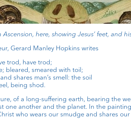
n Ascension, here, showing Jesus’ feet, and his 
ur, Gerard Manley Hopkins writes
e trod, have trod;
e; bleared, smeared with toil;
d shares man’s smell: the soil
eel, being shod.
ure, of a long-suffering earth, bearing the w
st one another and the planet. In the painting
s Christ who wears our smudge and shares our 