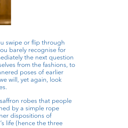
u swipe or flip through
you barely recognise for
ediately the next question
selves from the fashions, to
nnered poses of earlier
e will, yet again, look
es.
 saffron robes that people
nched by a simple rope
ner dispositions of
 life (hence the three