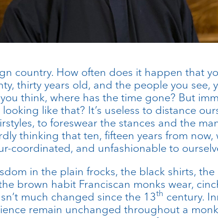
eign country. How often does it happen that yo
ty, thirty years old, and the people you see, 
 you think, where has the time gone? But imm
 looking like that? It’s useless to distance our
irstyles, to foreswear the stances and the ma
dly thinking that ten, fifteen years from now, w
ur-coordinated, and unfashionable to ourselv
dom in the plain frocks, the black shirts, the
our: the brown habit Franciscan monks wear, ci
th
hasn’t much changed since the 13
century. In
dience remain unchanged throughout a monk’s