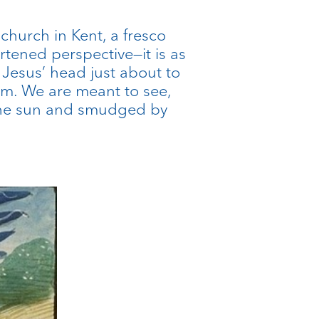
 church in Kent, a fresco
tened perspective—it is as
 Jesus’ head just about to
em. We are meant to see,
y the sun and smudged by