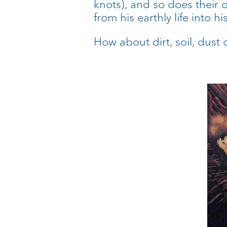
knots), and so does their 
from his earthly life into 
How about dirt, soil, dust o