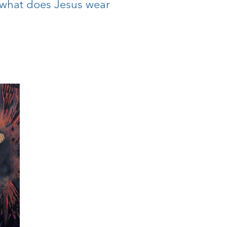
: what does Jesus wear