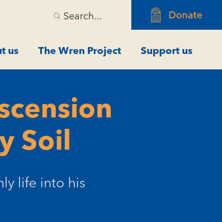
Donate
Search...
t us
The Wren Project
Support us
Ascension
y Soil
y life into his