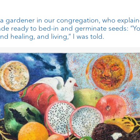
 a gardener in our congregation, who explaine
de ready to bed-in and germinate seeds: “You 
nd healing, and living,” I was told.