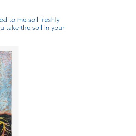
d to me soil freshly
take the soil in your