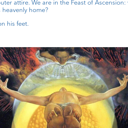
outer attire. We are in the Feast of Ascension
his heavenly home?
n his feet.