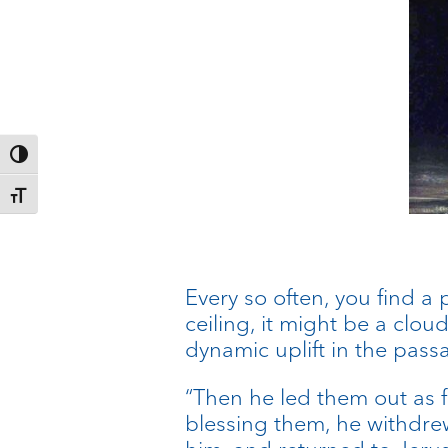
Toggle High Contrast
Toggle Font size
Every so often, you find a
ceiling, it might be a cloud
dynamic uplift in the pass
“Then he led them out as f
blessing them, he withdr