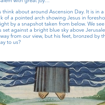
salem with great joy…”
s think about around Ascension Day. It is in a
 of a pointed arch showing Jesus in foreshor
flight by a snapshot taken from below. We see
 set against a bright blue sky above Jerusal
 away from our view, but his feet, bronzed b
say to us?