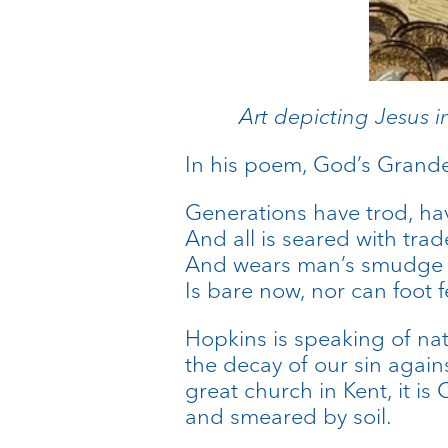
Art depicting Jesus i
In his poem, God’s Grande
Generations have trod, hav
And all is seared with trad
And wears man’s smudge an
Is bare now, nor can foot f
Hopkins is speaking of nat
the decay of our sin again
great church in Kent, it i
and smeared by soil.