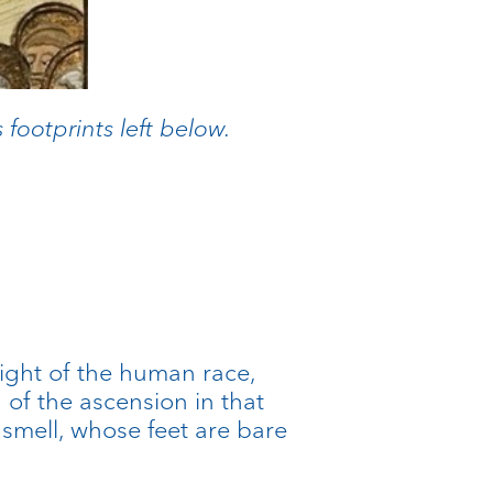
footprints left below.
eight of the human race,
 of the ascension in that
smell, whose feet are bare