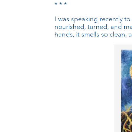
* * *
I was speaking recently to
nourished, turned, and ma
hands, it smells so clean, a