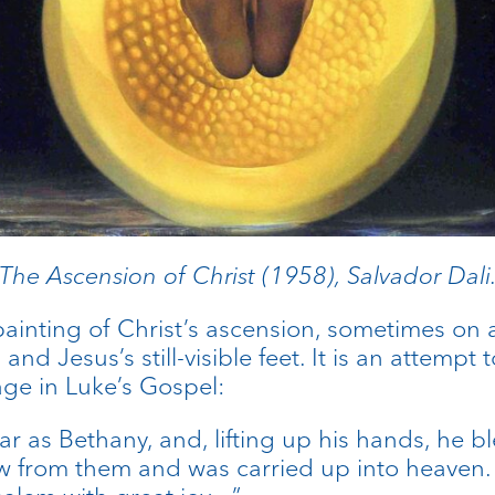
The Ascension of Christ (1958), Salvador Dali
 painting of Christ’s ascension, sometimes on
 and Jesus’s still-visible feet. It is an attemp
age in Luke’s Gospel:
ar as Bethany, and, lifting up his hands, he 
ew from them and was carried up into heaven