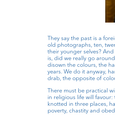
They say the past is a for
old photographs, ten, twen
their younger selves? And
is, did we really go around
disown the colours, the ha
years. We do it anyway, har
drab, the opposite of colo
There must be practical wis
in religious life will fav
knotted in three places, 
poverty, chastity and obe