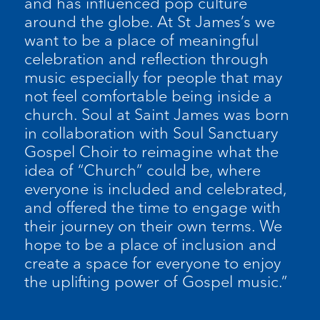
and has influenced pop culture
around the globe. At St James’s we
want to be a place of meaningful
celebration and reflection through
music especially for people that may
not feel comfortable being inside a
church. Soul at Saint James was born
in collaboration with Soul Sanctuary
Gospel Choir to reimagine what the
idea of “Church” could be, where
everyone is included and celebrated,
and offered the time to engage with
their journey on their own terms. We
hope to be a place of inclusion and
create a space for everyone to enjoy
the uplifting power of Gospel music.”