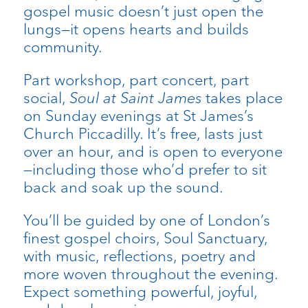
gospel music doesn’t just open the
lungs—it opens hearts and builds
community.
Part workshop, part concert, part
social,
Soul at Saint James
takes place
on Sunday evenings at St James’s
Church Piccadilly. It’s free, lasts just
over an hour, and is open to everyone
—including those who’d prefer to sit
back and soak up the sound.
You’ll be guided by one of London’s
finest gospel choirs, Soul Sanctuary,
with music, reflections, poetry and
more woven throughout the evening.
Expect something powerful, joyful,