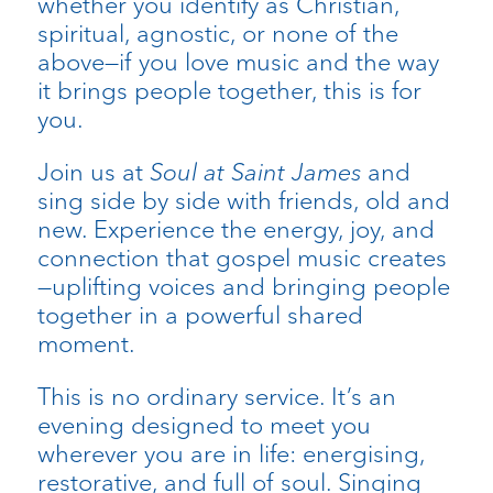
whether you identify as Christian,
spiritual, agnostic, or none of the
above—if you love music and the way
it brings people together, this is for
you.
Join us at
Soul at Saint James
and
sing side by side with friends, old and
new. Experience the energy, joy, and
connection that gospel music creates
—uplifting voices and bringing people
together in a powerful shared
moment.
This is no ordinary service. It’s an
evening designed to meet you
wherever you are in life: energising,
restorative, and full of soul. Singing