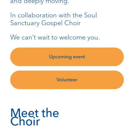
and deeply moving.
In collaboration with the Soul
Sanctuary Gospel Choir
We can’t wait to welcome you.
Upcoming event
Volunteer
Meet the
Choir