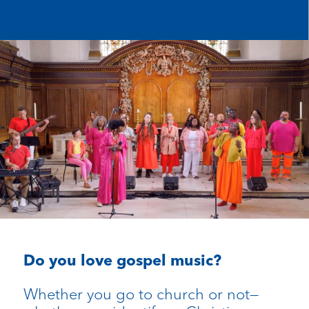
Do you love gospel music?
Whether you go to church or not—