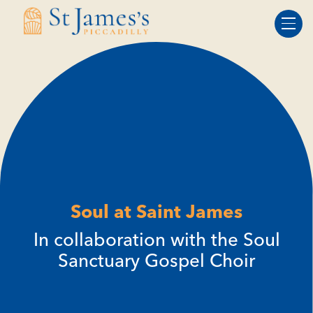
Skip
Skip
to
to
Content
navigation
Soul at Saint James
In collaboration with the Soul
Sanctuary Gospel Choir