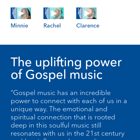
Minnie
Rachel
Clarence
The uplifting power
of Gospel music
“Gospel music has an incredible
power to connect with each of us in a
unique way. The emotional and
spiritual connection that is rooted
deep in this soulful music still
resonates with us in the 21st century