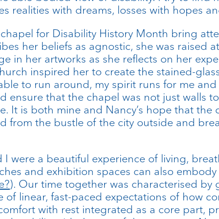
s realities with dreams, losses with hopes and
 chapel for Disability History Month bring att
ibes her beliefs as agnostic, she was raised a
e in her artworks as she reflects on her expe
hurch inspired her to create the stained-glas
s able to run around, my spirit runs for me and
d ensure that the chapel was not just walls to
e. It is both mine and Nancy’s hope that the 
d from the bustle of the city outside and brea
 were a beautiful experience of living, brea
ches and exhibition spaces can also embody (
e?
). Our time together was characterised by 
 of linear, fast-paced expectations of how co
comfort with rest integrated as a core part, 