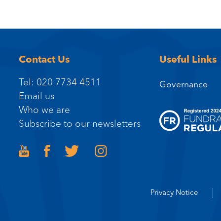
Contact Us
Useful Links
Tel: 020 7734 4511
Governance
Email us
Who we are
Subscribe to our newsletters
Privacy Notice