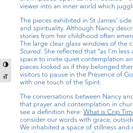
viewer into an inner world which juggle
The pieces exhibited in St James’ side
and spirituality. Although Nancy descr
stories from her childhood often emerg
The large clear glass windows of the c
Soared
. She reflected that “as I’m les
space to invite quiet contemplation an
pieces looked as if they belonged ther
Toggle High Contrast
visitors to pause in the Presence of Go
Toggle Font size
with one touch of the Spirit.
The conversations between Nancy and I
that prayer and contemplation in chur
see a definition here:
What is Crip Tim
consider our words with grace, outside
We inhabited a space of stillness and 