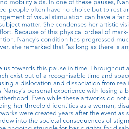
nd mobility aids. In one of these pauses, N
ed people often have no choice but to rest a
gement of visual stimulation can have a far
s subject matter. She condenses her artistic v
rt. Because of this physical ordeal of mark-m
tion. Nancy’s condition has progressed much 
ver, she remarked that “as long as there is an
e us towards this pause in time. Throughout al
ach exist out of a recognisable time and spac
ng a dislocation and dissociation from reali
s Nancy’s personal experience with losing a 
therhood. Even while these artworks do not dir
ping her threefold identities as a woman, disa
tworks were created years after the event a
indow into the societal consequences of stigm
he ongoing struggle for basic rights for disa