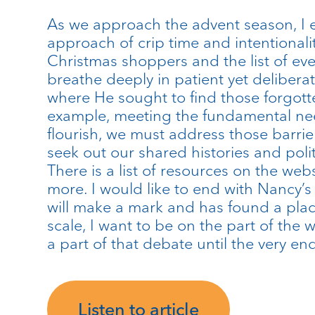
As we approach the advent season, I e
approach of crip time and intentionali
Christmas shoppers and the list of eve
breathe deeply in patient yet deliberate
where He sought to find those forgotten
example, meeting the fundamental nee
flourish, we must address those barrie
seek out our shared histories and polit
There is a list of resources on the web
more. I would like to end with Nancy’s w
will make a mark and has found a place.
scale, I want to be on the part of the 
a part of that debate until the very end
Listen to article