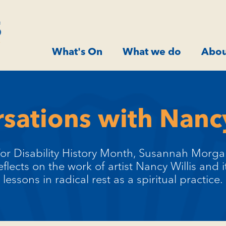
What's On
What we do
Abou
sations with Nancy
or Disability History Month, Susannah Morg
eflects on the work of artist Nancy Willis and i
lessons in radical rest as a spiritual practice.