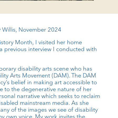
cy Willis, November 2024
History Month, I visited her home
 a previous interview I conducted with
porary disability arts scene who has
sability Arts Movement (DAM). The DAM
cy’s belief in making art accessible to
se to the degenerative nature of her
rsonal narrative which seeks to reclaim
-disabled mainstream media. As she
Many of the images we see of disability
 my own voice. My work invites the