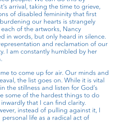
s arrival, taking the time to grieve,
ns of disabled femininity that first
burdening our hearts is strangely
each of the artworks, Nancy
 in words, but only heard in silence.
 representation and reclamation of our
ety. I am constantly humbled by her
.
time to come up for air. Our minds and
al, the list goes on. While it is vital
in the stillness and listen for God’s
 be some of the hardest things to do
nwardly that I can find clarity.
ever, instead of pulling against it, I
personal life as a radical act of