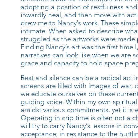
adopting a position of restfulness and 
inwardly heal, and then move with actio
drew me to Nancy’s work. These simple
intimate. When asked to describe wha
struggled as the artworks were made pr
Finding Nancy’s art was the first tim
narratives can look like when we are s
grace and capacity to hold space pre
Rest and silence can be a radical act
screens are filled with images of war, d
we educate ourselves on these current af
guiding voice. Within my own spiritual
amidst various commitments, yet it is w
Operating in crip time is often not a ch
will try to carry Nancy’s lessons in co
acceptance, in resistance to the hurtl