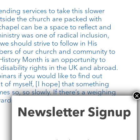
nding services to take this slower
outside the church are packed with
chapel can be a space to reflect and
ministry was one of radical inclusion,
e should strive to follow in His
mbers of our church and community to
 History Month is an opportunity to
 disability rights in the UK and abroad.
inars if you would like to find out
out of myself, [I hope] that something
es so, so slowly. If there’s a weighing
rds justice and liberation. […] I’ll be
Newsletter
Newsletter Signup
Signup