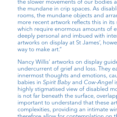
the slower movements of our bodies a
the mundane in crip spaces. As disabl
rooms, the mundane objects and arran
more recent artwork reflects this in it
which require enormous amounts of effo
deeply personal and imbued with inten
artworks on display at St James’, howe
way to make art.”
Nancy Willis’ artworks on display guid
undercurrent of grief and loss. They e
innermost thoughts and emotions, causi
babies in
Spirit Baby
and
Cow-Angel
i
highly stigmatised view of disabled mo
is not far beneath the surface, overlap
important to understand that these ar
complexities, providing an intimate w
therefore allow for contemplation on t