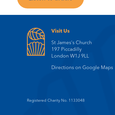
Visit Us
St James's Church
197 Piccadilly
London W1J 9LL
Directions on Google Maps
Registered Charity No. 1133048