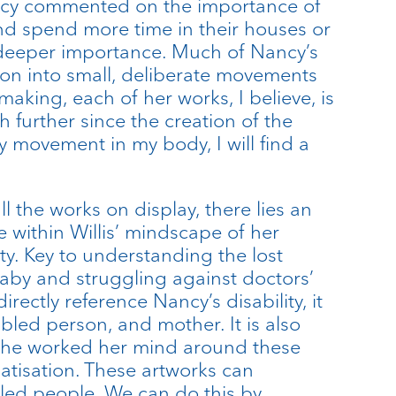
ancy commented on the importance of
nd spend more time in their houses or
 deeper importance. Much of Nancy’s
ision into small, deliberate movements
aking, each of her works, I believe, is
further since the creation of the
y movement in my body, I will find a
l the works on display, there lies an
e within Willis’ mindscape of her
ty. Key to understanding the lost
baby and struggling against doctors’
ectly reference Nancy’s disability, it
bled person, and mother. It is also
s she worked her mind around these
atisation. These artworks can
bled people. We can do this by