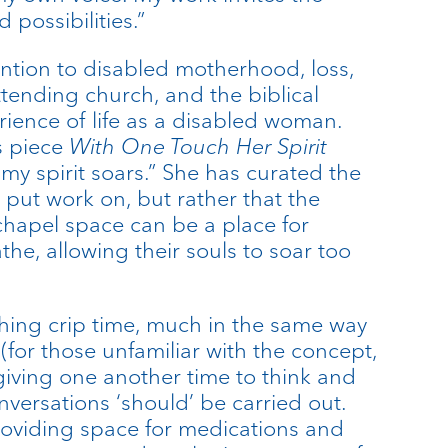
 possibilities.”
ention to disabled motherhood, loss,
ttending church, and the biblical
rience of life as a disabled woman.
s piece
With One Touch Her Spirit
 my spirit soars.” She has curated the
 put work on, but rather that the
chapel space can be a place for
the, allowing their souls to soar too
thing crip time, much in the same way
for those unfamiliar with the concept,
giving one another time to think and
nversations ‘should’ be carried out.
providing space for medications and