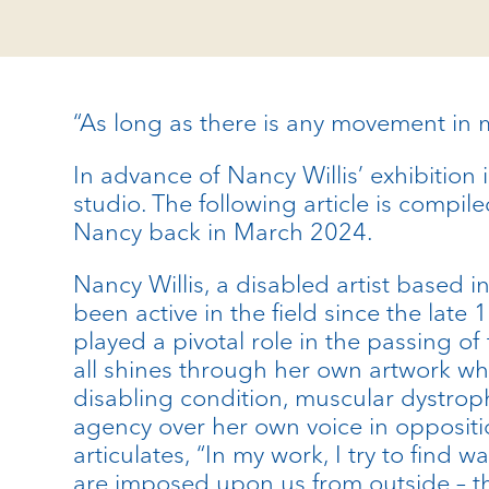
“As long as there is any movement in m
In advance of Nancy Willis’ exhibition 
studio. The following article is compi
Nancy back in March 2024.
Nancy Willis, a disabled artist based i
been active in the field since the la
played a pivotal role in the passing of
all shines through her own artwork whi
disabling condition, muscular dystroph
agency over her own voice in oppositi
articulates, “In my work, I try to find
are imposed upon us from outside – the 