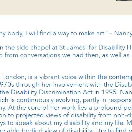
y body, I will find a way to make art.” – Nan
in the side chapel at St James’ for Disability 
led from conversations we had then, as well as
n London, is a vibrant voice within the contem
te 1970s through her involvement with the Di
 the Disability Discrimination Act in 1995. Nan
ch is continuously evolving, partly in respon
y. At the core of her work lies a profound pe
on to projected views of disability from non
 ways to speak about my disability and my life. 
able-bodied view of disability. I try to find