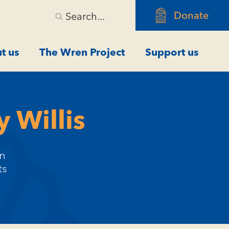
Donate
Search...
t us
The Wren Project
Support us
 Willis
an
ts