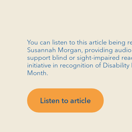
You can listen to this article being 
Susannah Morgan, providing audio 
support blind or sight-impaired rea
initiative in recognition of Disability
Month.
Listen to article