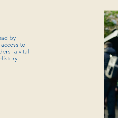
read by
access to
ders—a vital
 History