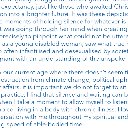
expectancy, just like those who awaited Christ’
n into a brighter future. It was these depictio
 moments of holding silence for whatever is 
t was going through her mind when creating 
ecisely to pinpoint what could not be uttered
e I, as a young disabled woman, saw what true
o often infantilised and desexualised by soci
gnant with an understanding of the unspoken
 in our current age where there doesn’t seem 
estruction from climate change, political upheav
fairs, it is important we do not forget to sit 
 practice, I find that silence and waiting can
hen I take a moment to allow myself to listen i
oice, living in a body with chronic illness. How
nversation with me throughout my spiritual and 
ing speed of able-bodied time.