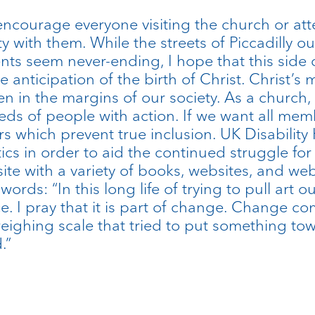
ncourage everyone visiting the church or atte
ty with them. While the streets of Piccadilly 
nts seem never-ending, I hope that this side 
 anticipation of the birth of Christ. Christ’s 
 in the margins of our society. As a church, w
ds of people with action. If we want all me
rs which prevent true inclusion. UK Disability
ics in order to aid the continued struggle for
site with a variety of books, websites, and web
ords: “In this long life of trying to pull art 
 I pray that it is part of change. Change com
weighing scale that tried to put something towa
.”