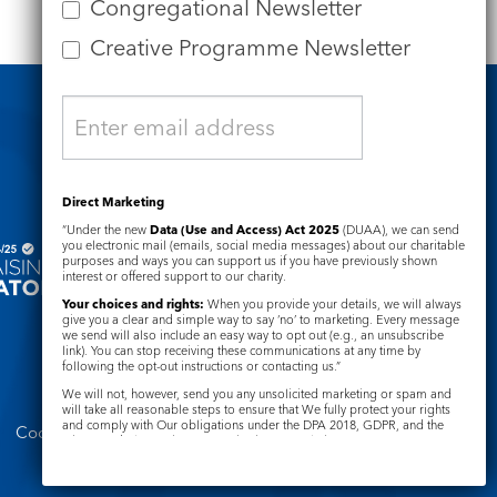
Congregational Newsletter
Creative Programme Newsletter
Safeguarding
Direct Marketing
“Under the new
Data (Use and Access) Act 2025
(DUAA), we can send
you electronic mail (emails, social media messages) about our charitable
purposes and ways you can support us if you have previously shown
interest or offered support to our charity.
Your choices and rights:
When you provide your details, we will always
give you a clear and simple way to say ‘no’ to marketing. Every message
we send will also include an easy way to opt out (e.g., an unsubscribe
link). You can stop receiving these communications at any time by
following the opt-out instructions or contacting us.”
We will not, however, send you any unsolicited marketing or spam and
will take all reasonable steps to ensure that We fully protect your rights
and comply with Our obligations under the DPA 2018, GDPR, and the
Cookie Notice
Complaints Policy
Privacy and Electronic Communications Regulations 2003.