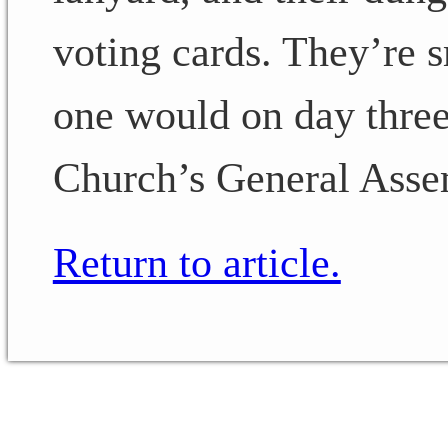
voting cards. They’re s
one would on day thre
Church’s General Asse
Return to article.