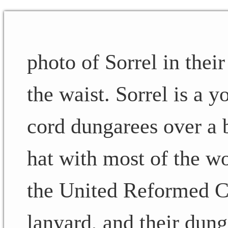
photo of Sorrel in thei
the waist. Sorrel is a 
cord dungarees over a b
hat with most of the w
the United Reformed Ch
lanyard, and their dung